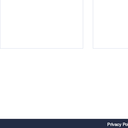
Watts Up?
Midweek 290
Privacy Po