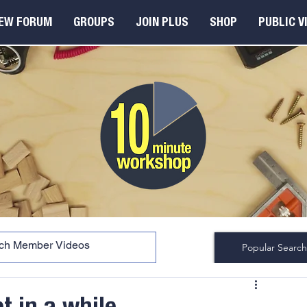
EW FORUM
GROUPS
JOIN PLUS
SHOP
PUBLIC V
Popular Search