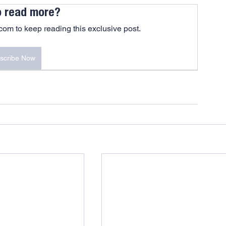
o read more?
om to keep reading this exclusive post.
scribe Now