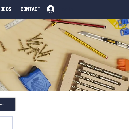
Log In
IDEOS
CONTACT
es