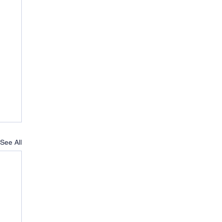
See All