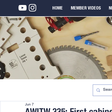
HOME
MEMBER VIDEOS
N
Jun 7