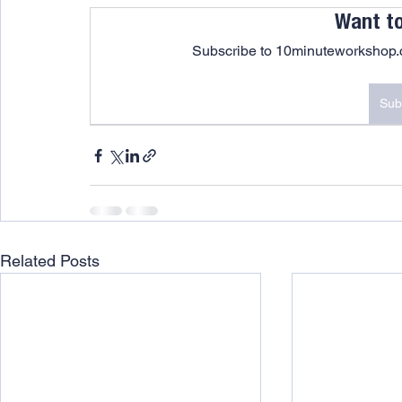
Want t
Subscribe to 10minuteworkshop.c
Sub
Related Posts