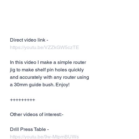
Direct video link - 
https://youtu.be/VZZkGW5czTE
In this video I make a simple router 
jig to make shelf pin holes quickly 
and accurately with any router using 
a 30mm guide bush. Enjoy!
+++++++++
Other videos of interest:-
Drill Press Table - 
https://youtu.be/9w-MtpmBUWs