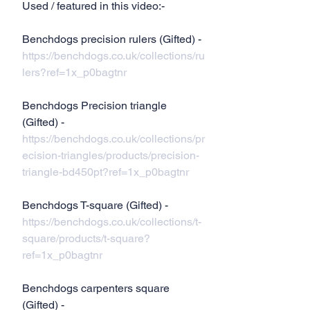
Used / featured in this video:-
Benchdogs precision rulers (Gifted) - 
https://benchdogs.co.uk/collections/ru
lers?ref=1x_p0bagtnr
Benchdogs Precision triangle 
(Gifted) - 
https://benchdogs.co.uk/collections/pr
ecision-triangles/products/precision-
triangle-bd450pt?ref=1x_p0bagtnr
Benchdogs T-square (Gifted) - 
https://benchdogs.co.uk/collections/t-
square/products/t-square?
ref=1x_p0bagtnr
Benchdogs carpenters square 
(Gifted) - 