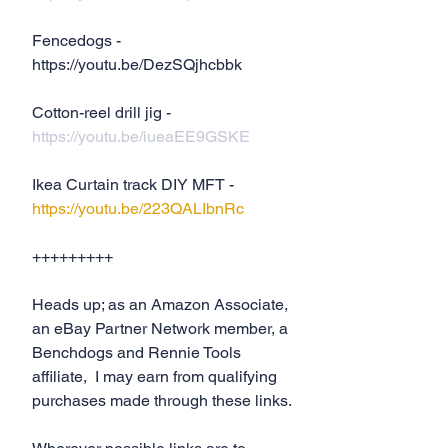
Fencedogs - 
https://youtu.be/DezSQjhcbbk
Cotton-reel drill jig - 
https://youtu.be/iueaEE9GSKE
Ikea Curtain track DIY MFT - 
https://youtu.be/223QALIbnRc
+++++++++
Heads up; as an Amazon Associate, 
an eBay Partner Network member, a 
Benchdogs and Rennie Tools 
affiliate,  I may earn from qualifying 
purchases made through these links.