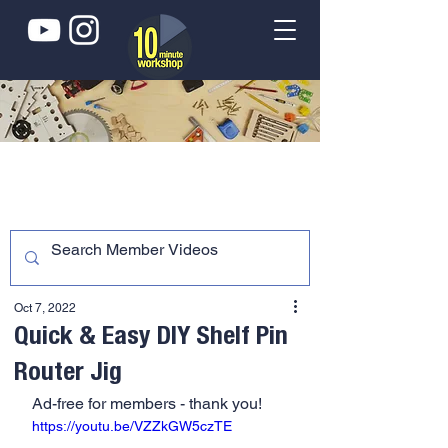
Oct 7, 2022
Quick & Easy DIY Shelf Pin
Router Jig
Ad-free for members - thank you!
https://youtu.be/VZZkGW5czTE