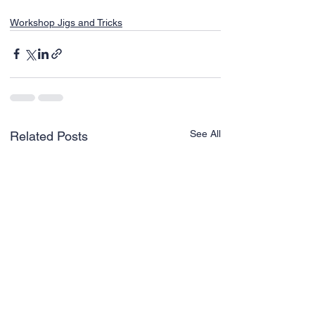
Workshop Jigs and Tricks
See All
Related Posts