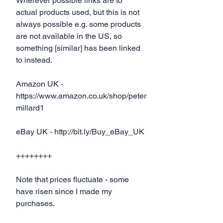
Wherever possible links are to 
actual products used, but this is not 
always possible e.g. some products 
are not available in the US, so 
something [similar] has been linked 
to instead.
Amazon UK - 
https://www.amazon.co.uk/shop/peter
millard1
eBay UK - http://bit.ly/Buy_eBay_UK
++++++++
Note that prices fluctuate - some 
have risen since I made my 
purchases.