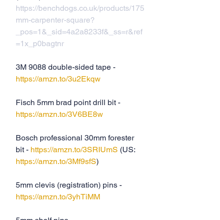
https://benchdogs.co.uk/products/175
mm-carpenter-square?
_pos=1&_sid=4a2a8233f&_ss=r&ref
=1x_p0bagtnr
3M 9088 double-sided tape - 
https://amzn.to/3u2Ekqw
Fisch 5mm brad point drill bit - 
https://amzn.to/3V6BE8w
Bosch professional 30mm forester 
bit - 
https://amzn.to/3SRIUmS
 (US: 
https://amzn.to/3Mf9sfS
)
5mm clevis (registration) pins - 
https://amzn.to/3yhTiMM