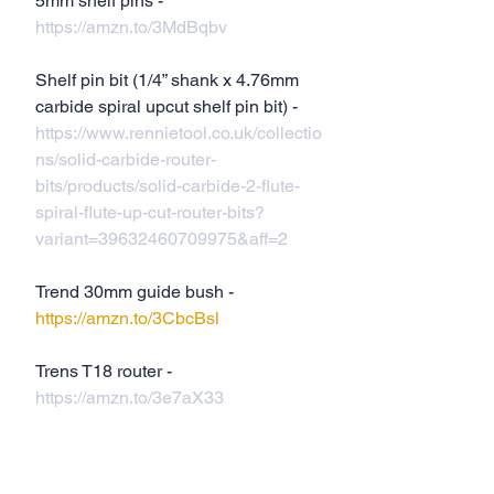
5mm shelf pins - 
https://amzn.to/3MdBqbv
Shelf pin bit (1/4” shank x 4.76mm  
carbide spiral upcut shelf pin bit) - 
https://www.rennietool.co.uk/collectio
ns/solid-carbide-router-
bits/products/solid-carbide-2-flute-
spiral-flute-up-cut-router-bits?
variant=39632460709975&aff=2
Trend 30mm guide bush - 
https://amzn.to/3CbcBsl
Trens T18 router - 
https://amzn.to/3e7aX33