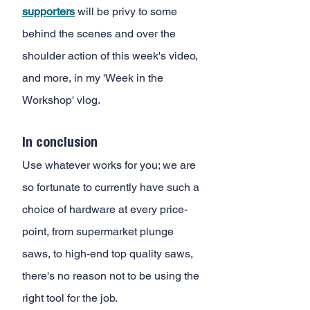
supporters
 will be privy to some 
behind the scenes and over the 
shoulder action of this week's video, 
and more, in my 'Week in the 
Workshop' vlog.
In conclusion 
Use whatever works for you; we are 
so fortunate to currently have such a 
choice of hardware at every price-
point, from supermarket plunge 
saws, to high-end top quality saws, 
there's no reason not to be using the 
right tool for the job. 