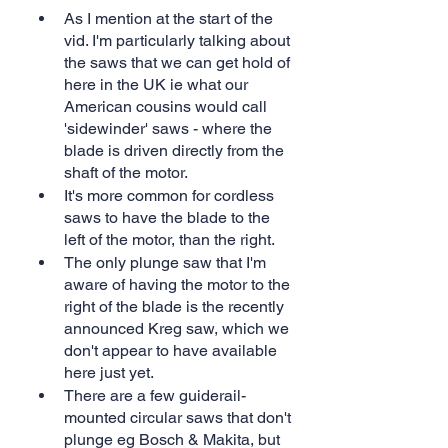
As I mention at the start of the 
vid. I'm particularly talking about 
the saws that we can get hold of 
here in the UK ie what our 
American cousins would call 
'sidewinder' saws - where the 
blade is driven directly from the 
shaft of the motor.
It's more common for cordless 
saws to have the blade to the 
left of the motor, than the right.
The only plunge saw that I'm 
aware of having the motor to the 
right of the blade is the recently 
announced Kreg saw, which we 
don't appear to have available 
here just yet.
There are a few guiderail-
mounted circular saws that don't 
plunge eg Bosch & Makita, but 