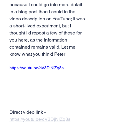
because I could go into more detail 
in a blog post than I could in the 
video description on YouTube; it was 
a short-lived experiment, but I 
thought I'd repost a few of these for 
you here, as the information 
contained remains valid. Let me 
know what you think! Peter
https://youtu.be/cV3DjNlZq8s
Direct video link - 
https://youtu.be/cV3DjNlZq8s