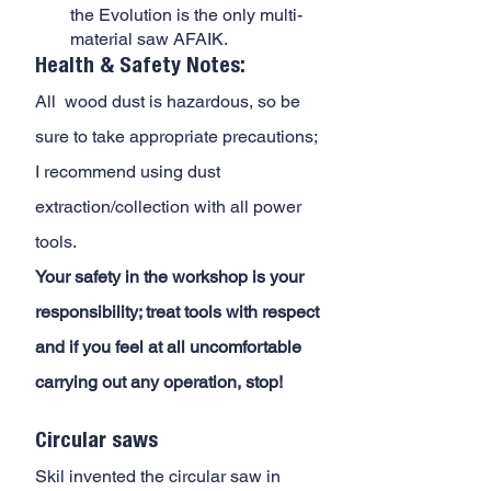
the Evolution is the only multi-
material saw AFAIK.
Health & Safety Notes:
All  wood dust is hazardous, so be 
sure to take appropriate precautions; 
I recommend using dust 
extraction/collection with all power 
tools. 
Your safety in the workshop is your 
responsibility; treat tools with respect 
and if you feel at all uncomfortable 
carrying out any operation, stop!
Circular saws
Skil invented the circular saw in 