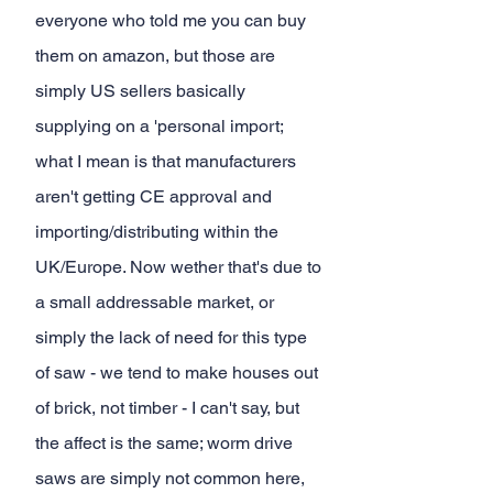
everyone who told me you can buy 
them on amazon, but those are 
simply US sellers basically 
supplying on a 'personal import; 
what I mean is that manufacturers 
aren't getting CE approval and 
importing/distributing within the 
UK/Europe. Now wether that's due to 
a small addressable market, or 
simply the lack of need for this type 
of saw - we tend to make houses out 
of brick, not timber - I can't say, but 
the affect is the same; worm drive 
saws are simply not common here, 