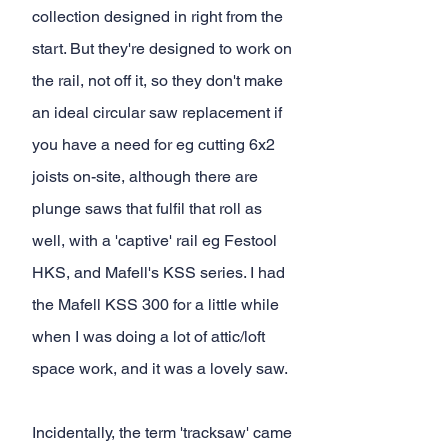
collection designed in right from the 
start. But they're designed to work on 
the rail, not off it, so they don't make 
an ideal circular saw replacement if 
you have a need for eg cutting 6x2 
joists on-site, although there are 
plunge saws that fulfil that roll as 
well, with a 'captive' rail eg Festool 
HKS, and Mafell's KSS series. I had 
the Mafell KSS 300 for a little while 
when I was doing a lot of attic/loft 
space work, and it was a lovely saw.
Incidentally, the term 'tracksaw' came 