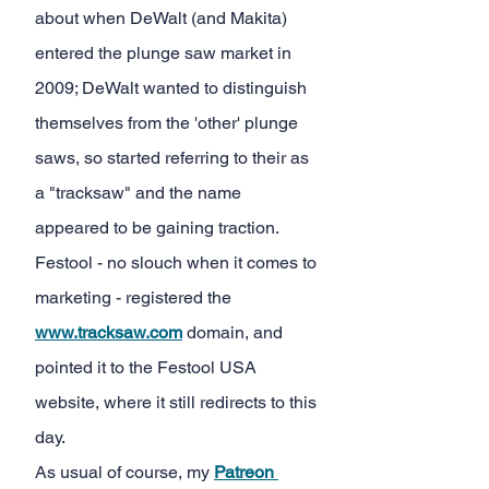
about when DeWalt (and Makita) 
entered the plunge saw market in 
2009; DeWalt wanted to distinguish 
themselves from the 'other' plunge 
saws, so started referring to their as 
a "tracksaw" and the name 
appeared to be gaining traction. 
Festool - no slouch when it comes to 
marketing - registered the
www.tracksaw.com
 domain, and 
pointed it to the Festool USA 
website, where it still redirects to this 
day.
As usual of course, my
Patreon 