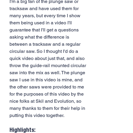
I'm a big fan of the plunge saw or  
tracksaw and have used them for 
many years, but every time I show 
them being used in a video I'll 
guarantee that I'll get a questions 
asking what the difference is 
between a tracksaw and a regular 
circular saw. So I thought I'd do a 
quick video about just that, and also 
throw the guide-rail mounted circular 
saw into the mix as well. The plunge 
saw I use in this video is mine, and 
the other saws were provided to me 
for the purposes of this video by the 
nice folks at Skil and Evolution, so 
many thanks to them for their help in 
putting this video together.
Highlights: