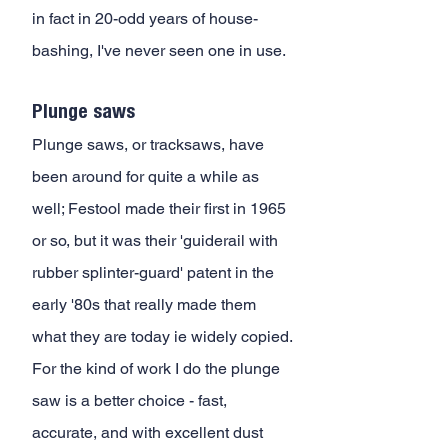
in fact in 20-odd years of house-
bashing, I've never seen one in use.
Plunge saws
Plunge saws, or tracksaws, have 
been around for quite a while as 
well; Festool made their first in 1965 
or so, but it was their 'guiderail with 
rubber splinter-guard' patent in the 
early '80s that really made them 
what they are today ie widely copied. 
For the kind of work I do the plunge 
saw is a better choice - fast, 
accurate, and with excellent dust 