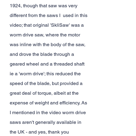
1924, though that saw was very 
different from the saws I  used in this 
video; that original 'SkliSaw' was a 
worm drive saw, where the motor 
was inline with the body of the saw, 
and drove the blade through a 
geared wheel and a threaded shaft 
ie a 'worm drive'; this reduced the 
speed of the blade, but provided a 
great deal of torque, albeit at the 
expense of weight and efficiency. As 
I mentioned in the video worm drive 
saws aren't generally available in 
the UK - and yes, thank you 