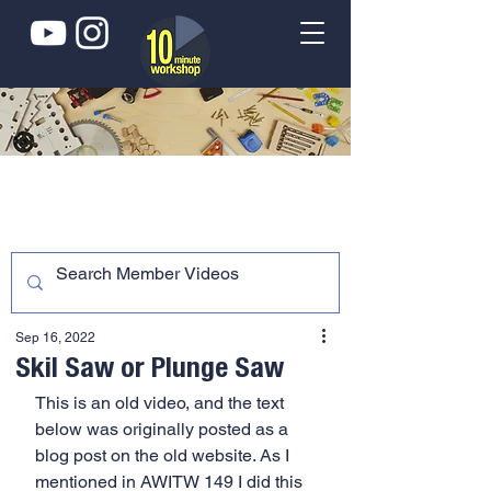
Sep 16, 2022
Skil Saw or Plunge Saw
This is an old video, and the text 
below was originally posted as a 
blog post on the old website. As I 
mentioned in AWITW 149 I did this 