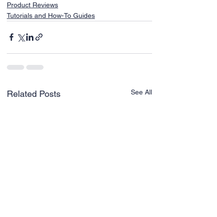
Product Reviews
Tutorials and How-To Guides
See All
Related Posts