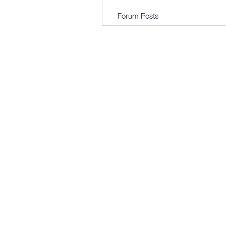
Forum Posts