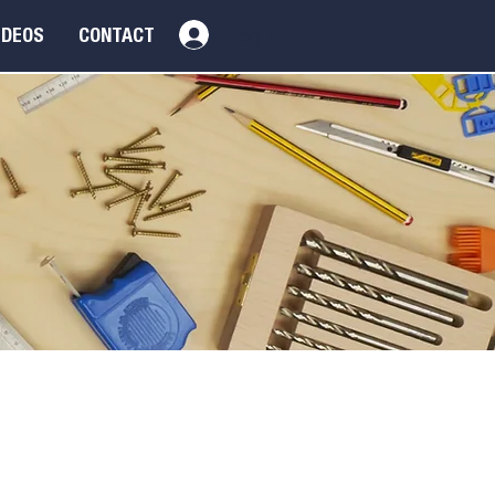
Log In
IDEOS
CONTACT