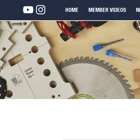
HOME
MEMBER VIDEOS
N