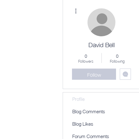
More actions
David Bell
0
0
Followers
Following
Follow
Profile
Blog Comments
Blog Likes
Forum Comments