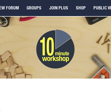
EW FORUM
GROUPS
JOIN PLUS
SHOP
PUBLIC V