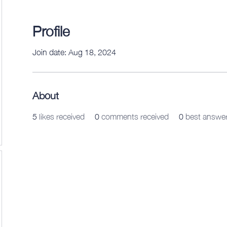
Profile
Join date: Aug 18, 2024
About
5
likes received
0
comments received
0
best answe