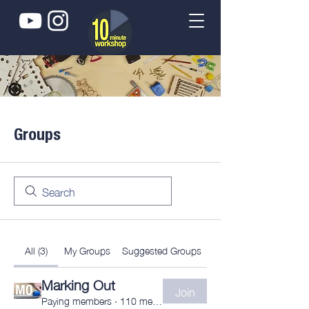
Groups
All (3)
My Groups
Suggested Groups
Marking Out
Join
Paying members
·
110 members