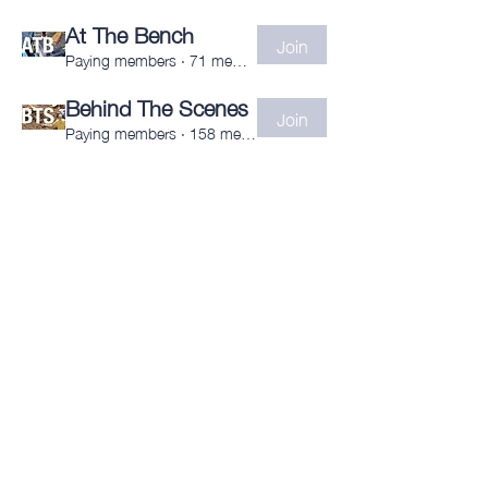
At The Bench
Join
Paying members
·
71 members
Behind The Scenes
Join
Paying members
·
158 members
Subscribe to the newsletter