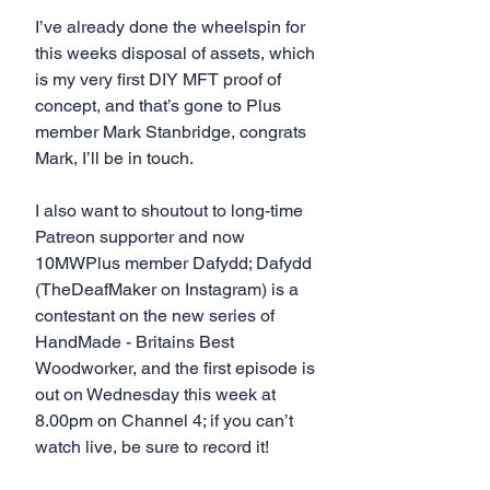
I’ve already done the wheelspin for 
this weeks disposal of assets, which 
is my very first DIY MFT proof of 
concept, and that’s gone to Plus 
member Mark Stanbridge, congrats 
Mark, I’ll be in touch.
I also want to shoutout to long-time 
Patreon supporter and now 
10MWPlus member Dafydd; Dafydd 
(TheDeafMaker on Instagram) is a 
contestant on the new series of 
HandMade - Britains Best 
Woodworker, and the first episode is 
out on Wednesday this week at 
8.00pm on Channel 4; if you can’t 
watch live, be sure to record it!