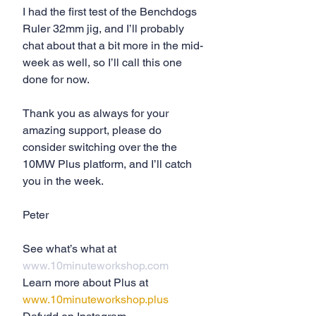
I had the first test of the Benchdogs 
Ruler 32mm jig, and I’ll probably 
chat about that a bit more in the mid-
week as well, so I’ll call this one 
done for now.
Thank you as always for your 
amazing support, please do 
consider switching over the the 
10MW Plus platform, and I’ll catch 
you in the week.
Peter
See what’s what at 
www.10minuteworkshop.com
Learn more about Plus at 
www.10minuteworkshop.plus