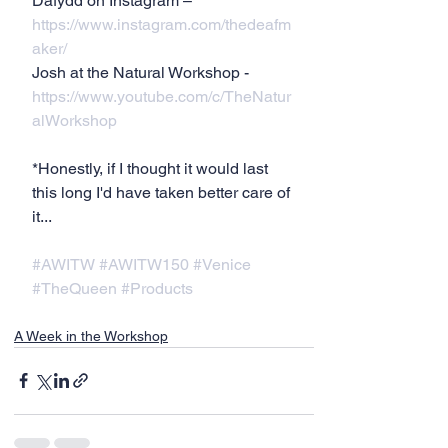
Dafydd on Instagram – 
https://www.instagram.com/thedeafm
aker/
Josh at the Natural Workshop - 
https://www.youtube.com/c/TheNatur
alWorkshop
*Honestly, if I thought it would last 
this long I'd have taken better care of 
it...
#AWITW
#AWITW150
#Venice
#TheQueen
#Products
A Week in the Workshop