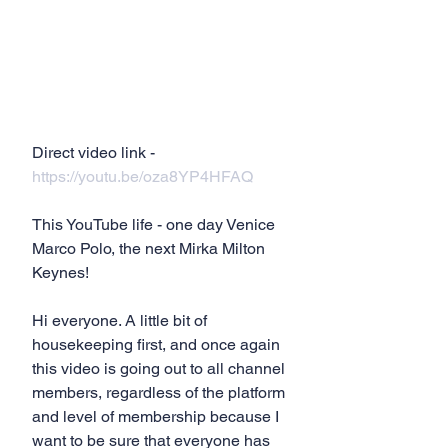
Direct video link - 
https://youtu.be/oza8YP4HFAQ
This YouTube life - one day Venice 
Marco Polo, the next Mirka Milton 
Keynes!
Hi everyone. A little bit of 
housekeeping first, and once again 
this video is going out to all channel 
members, regardless of the platform 
and level of membership because I 
want to be sure that everyone has 