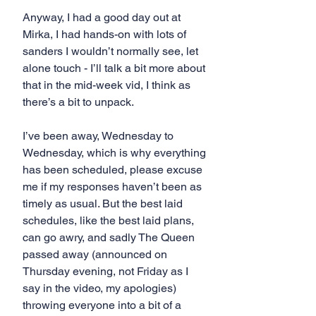
Anyway, I had a good day out at 
Mirka, I had hands-on with lots of 
sanders I wouldn’t normally see, let 
alone touch - I’ll talk a bit more about 
that in the mid-week vid, I think as 
there’s a bit to unpack.
I’ve been away, Wednesday to 
Wednesday, which is why everything 
has been scheduled, please excuse 
me if my responses haven’t been as 
timely as usual. But the best laid 
schedules, like the best laid plans, 
can go awry, and sadly The Queen 
passed away (announced on 
Thursday evening, not Friday as I 
say in the video, my apologies) 
throwing everyone into a bit of a 