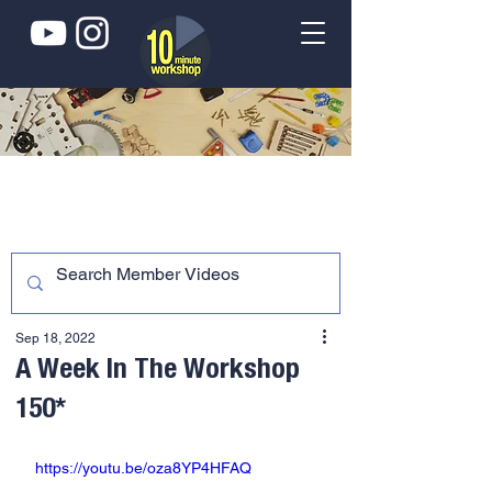
Sep 18, 2022
A Week In The Workshop
150*
https://youtu.be/oza8YP4HFAQ