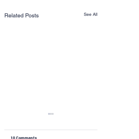
See All
Related Posts
10 Comments