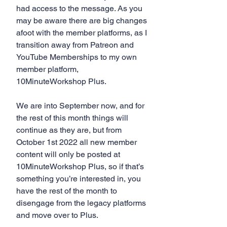
had access to the message. As you 
may be aware there are big changes 
afoot with the member platforms, as I 
transition away from Patreon and 
YouTube Memberships to my own 
member platform, 
10MinuteWorkshop Plus.
We are into September now, and for 
the rest of this month things will 
continue as they are, but from 
October 1st 2022 all new member 
content will only be posted at 
10MinuteWorkshop Plus, so if that’s 
something you’re interested in, you 
have the rest of the month to 
disengage from the legacy platforms 
and move over to Plus.