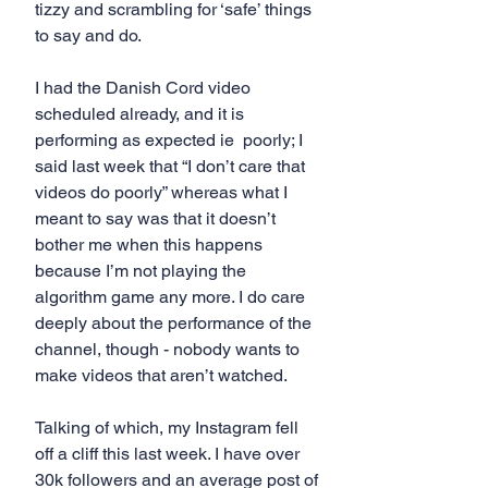
tizzy and scrambling for ‘safe’ things 
to say and do.
I had the Danish Cord video 
scheduled already, and it is 
performing as expected ie  poorly; I 
said last week that “I don’t care that 
videos do poorly” whereas what I 
meant to say was that it doesn’t 
bother me when this happens 
because I’m not playing the 
algorithm game any more. I do care 
deeply about the performance of the 
channel, though - nobody wants to 
make videos that aren’t watched.
Talking of which, my Instagram fell 
off a cliff this last week. I have over 
30k followers and an average post of 