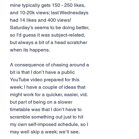
mine typically gets 150 - 250 likes, 
and 10-20k views; last Wednesdays 
had 14 likes and 400 views! 
Saturday’s seems to be doing better, 
so I’d guess it was subject-related, 
but always a bit of a head scratcher 
when its happens.
A consequence of chasing around a 
bit is that I don’t have a public 
YouTube video prepared for this 
week; I have a couple of ideas that 
might work for a quicker, easier, vid. 
but part of being on a slower 
timetable was that I don’t have to 
scramble something out just to hit 
my own self-imposed schedule, so I 
may well skip a week; we’ll see.