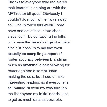
Thanks to everyone who registered 
their interest in helping out with the 
MFT-router bit quest. Obviously I 
couldn’t do much while I was away 
so I’ll be in touch this week. I only 
have one set of bits in two shank 
sizes, so I’ll be contacting the folks 
who have the widest range of routers 
first, but it occurs to me that we’ll 
actually be compiling a report of 
router accuracy between brands as 
much as anything, albeit allowing for 
router age and different users 
making the cuts, but it could make 
interesting reading, so if everyone is 
still willing I’ll work my way through 
the list beyond my initial needs, just 
to get as much data as possible.