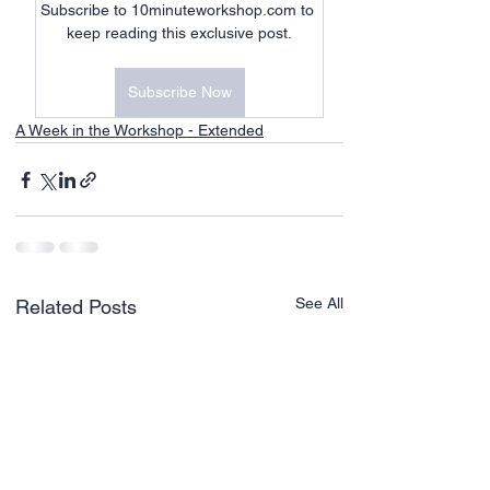
Subscribe to 10minuteworkshop.com to 
keep reading this exclusive post.
Subscribe Now
A Week in the Workshop - Extended
See All
Related Posts