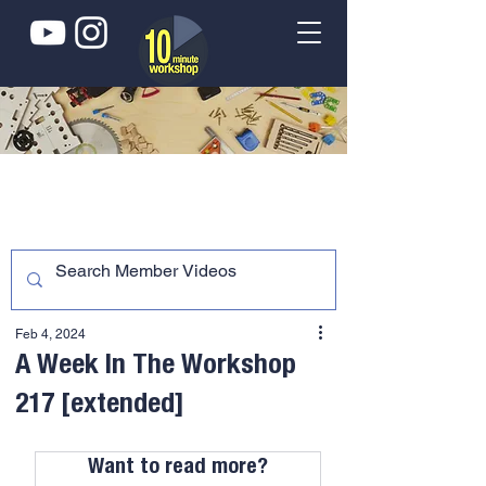
Feb 4, 2024
A Week In The Workshop
217 [extended]
Want to read more?