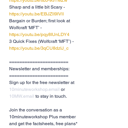
https://youtu.be/tIbJ-93TMZw
Sharp and a little bit Scary - 
https://youtu.be/EBJZlI9IVlI
Bargain or Burden; first look at 
Wolfcraft ‘MFT’ -  
https://youtu.be/pqy8IUnLDY4
3 Quick Fixes (Wolfcraft ‘MFT’) - 
https://youtu.be/3qCU8dzIJ_c
=======================
Newsletter and memberships:
=======================
Sign up for the free newsletter at 
10minuteworkshop.email
 or 
10MW.email
 to stay in touch.
Join the conversation as a 
10minuteworkshop Plus member 
and get the factsheets, free plans* 