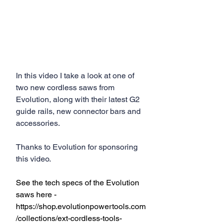
In this video I take a look at one of 
two new cordless saws from 
Evolution, along with their latest G2 
guide rails, new connector bars and 
accessories.
Thanks to Evolution for sponsoring 
this video.
See the tech specs of the Evolution 
saws here - 
https://shop.evolutionpowertools.com
/collections/ext-cordless-tools-