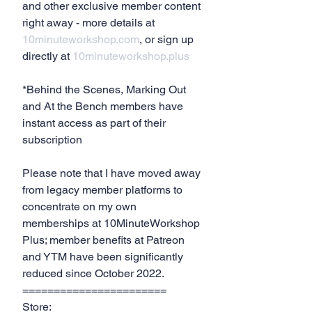
and other exclusive member content 
right away - more details at 
10minuteworkshop.com
, or sign up 
directly at 
10minuteworkshop.plus
*Behind the Scenes, Marking Out 
and At the Bench members have 
instant access as part of their 
subscription
Please note that I have moved away 
from legacy member platforms to 
concentrate on my own 
memberships at 10MinuteWorkshop 
Plus; member benefits at Patreon 
and YTM have been significantly 
reduced since October 2022.
=======================
Store: