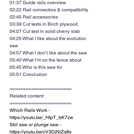
01:37 Guide rails overview
02:22 Rail connectors & compatibility
02:45 Rail accessories
03:39 Cut tests in Birch plywood
04:07 Cut test in solid cherry slab
04:25 What I like about the evolution 
saw
04:57 What I don’t like about the saw
05:40 What I’m on the fence about
05:45 Who is this saw for
05:51 Conclusion
=======================
Related content:
=======================
Which Rails Work - 
https://youtu.be/_HtpT_bK7zw
Skil saw or plunge saw - 
https://youtu.be/cV3DjNlZq8s