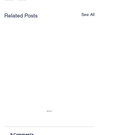
See All
Related Posts