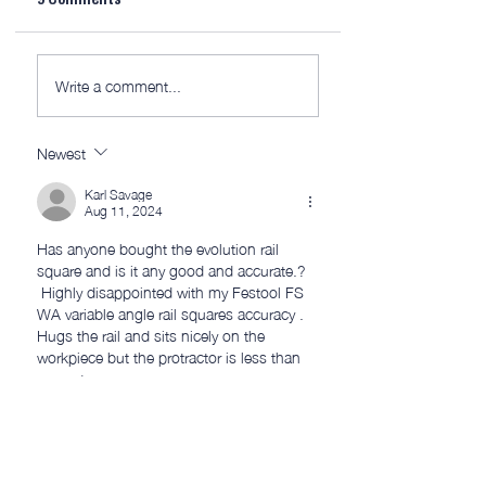
9 Comments
Watts Up?
Midweek 290; Dia
Write a comment...
Newest
Karl Savage
Aug 11, 2024
Has anyone bought the evolution rail 
square and is it any good and accurate.?
 Highly disappointed with my Festool FS 
WA variable angle rail squares accuracy .  
Hugs the rail and sits nicely on the 
workpiece but the protractor is less than 
accurate . 
Like