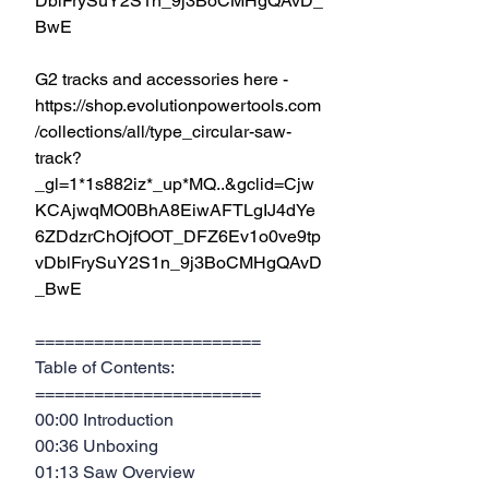
DblFrySuY2S1n_9j3BoCMHgQAvD_
BwE
G2 tracks and accessories here - 
https://shop.evolutionpowertools.com
/collections/all/type_circular-saw-
track?
_gl=1*1s882iz*_up*MQ..&gclid=Cjw
KCAjwqMO0BhA8EiwAFTLgIJ4dYe
6ZDdzrChOjfOOT_DFZ6Ev1o0ve9tp
vDblFrySuY2S1n_9j3BoCMHgQAvD
_BwE
=======================
Table of Contents:
=======================
00:00 Introduction
00:36 Unboxing
01:13 Saw Overview