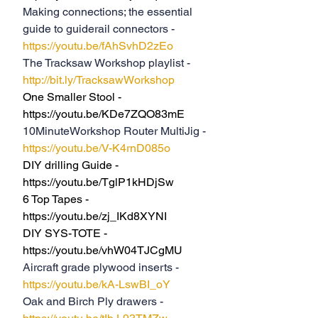
Making connections; the essential 
guide to guiderail connectors - 
https://youtu.be/fAhSvhD2zEo
The Tracksaw Workshop playlist - 
http://bit.ly/TracksawWorkshop
One Smaller Stool - 
https://youtu.be/KDe7ZQO83mE
10MinuteWorkshop Router MultiJig - 
https://youtu.be/V-K4rnD085o
DIY drilling Guide - 
https://youtu.be/TglP1kHDjSw
6 Top Tapes - 
https://youtu.be/zj_IKd8XYNI
DIY SYS-TOTE - 
https://youtu.be/vhW04TJCgMU
Aircraft grade plywood inserts -  
https://youtu.be/kA-LswBI_oY
Oak and Birch Ply drawers - 