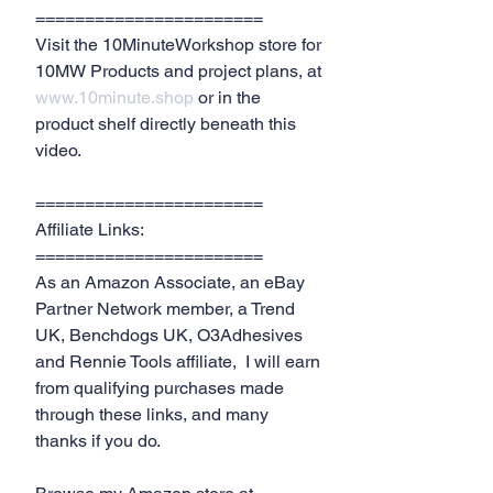
=======================
Visit the 10MinuteWorkshop store for 
10MW Products and project plans, at 
www.10minute.shop
 or in the 
product shelf directly beneath this 
video.
=======================
Affiliate Links:
=======================
As an Amazon Associate, an eBay 
Partner Network member, a Trend 
UK, Benchdogs UK, O3Adhesives 
and Rennie Tools affiliate,  I will earn 
from qualifying purchases made 
through these links, and many 
thanks if you do.