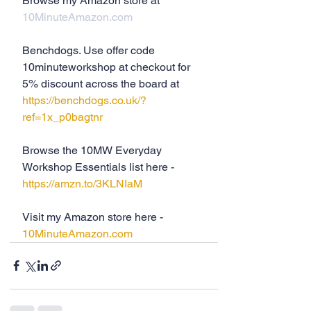
Browse my Amazon store at 
10MinuteAmazon.com
Benchdogs. Use offer code 
10minuteworkshop at checkout for 
5% discount across the board at 
https://benchdogs.co.uk/?
ref=1x_p0bagtnr
Browse the 10MW Everyday 
Workshop Essentials list here - 
https://amzn.to/3KLNIaM
Visit my Amazon store here - 
10MinuteAmazon.com