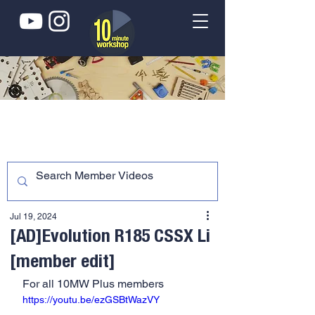
Jul 19, 2024
[AD]Evolution R185 CSSX Li
[member edit]
For all 10MW Plus members
https://youtu.be/ezGSBtWazVY 