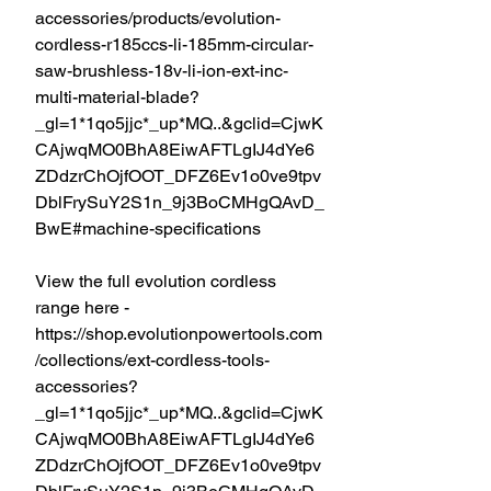
accessories/products/evolution-
cordless-r185ccs-li-185mm-circular-
saw-brushless-18v-li-ion-ext-inc-
multi-material-blade?
_gl=1*1qo5jjc*_up*MQ..&gclid=CjwK
CAjwqMO0BhA8EiwAFTLgIJ4dYe6
ZDdzrChOjfOOT_DFZ6Ev1o0ve9tpv
DblFrySuY2S1n_9j3BoCMHgQAvD_
BwE#machine-specifications
View the full evolution cordless 
range here - 
https://shop.evolutionpowertools.com
/collections/ext-cordless-tools-
accessories?
_gl=1*1qo5jjc*_up*MQ..&gclid=CjwK
CAjwqMO0BhA8EiwAFTLgIJ4dYe6
ZDdzrChOjfOOT_DFZ6Ev1o0ve9tpv