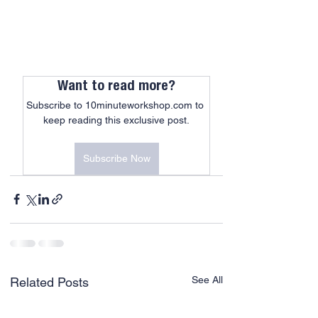
Want to read more?
Subscribe to 10minuteworkshop.com to 
keep reading this exclusive post.
Subscribe Now
See All
Related Posts