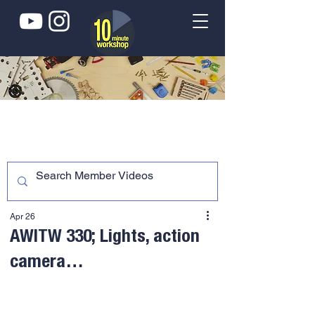
Apr 26
AWITW 330; Lights, action
camera…