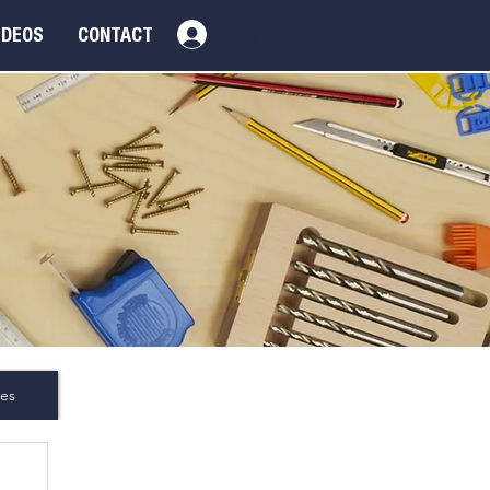
Log In
IDEOS
CONTACT
es