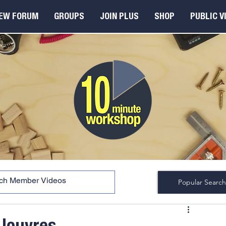
EW FORUM
GROUPS
JOIN PLUS
SHOP
PUBLIC V
Popular Search