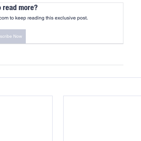
o read more?
om to keep reading this exclusive post.
scribe Now