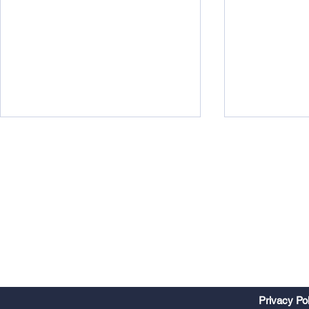
Watts Up?
Midweek 290
Privacy Po