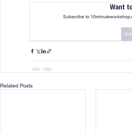
Want t
Subscribe to 10minuteworkshop.c
Sub
Related Posts