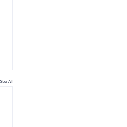
See All