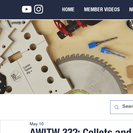
HOME
MEMBER VIDEOS
N
May 10