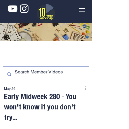
May 26
Early Midweek 280 - You
won't know if you don't
try...