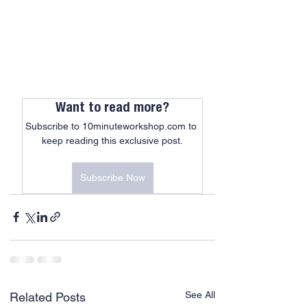
Want to read more?
Subscribe to 10minuteworkshop.com to 
keep reading this exclusive post.
Subscribe Now
See All
Related Posts