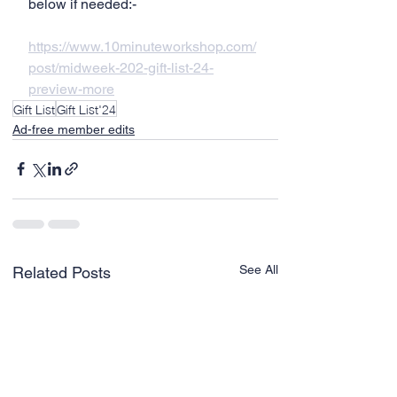
below if needed:-
https://www.10minuteworkshop.com/
post/midweek-202-gift-list-24-
preview-more
Gift List
Gift List'24
Ad-free member edits
See All
Related Posts