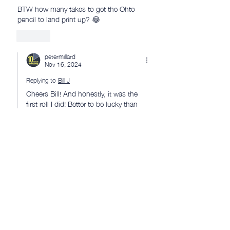
BTW how many takes to get the Ohto 
pencil to land print up? 😂
Like
petermillard
Nov 16, 2024
Replying to
Bill J
Cheers Bill! And honestly, it was the 
first roll I did! Better to be lucky than 
good, sometimes! 😂 👍
Like
Ryan Jones
Nov 15, 2024
Thanks for featuring the blast gates Peter, 
much appreciated ☺️
Like