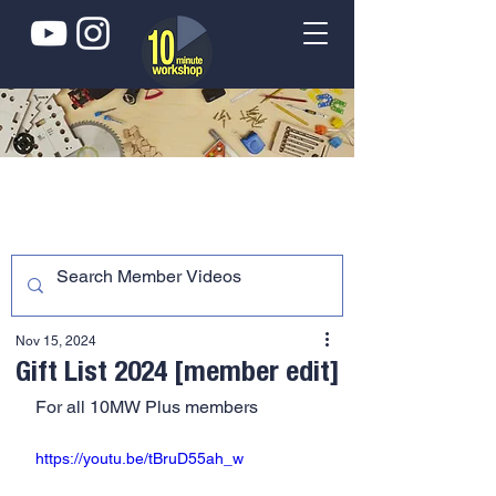
Nov 15, 2024
Gift List 2024 [member edit]
For all 10MW Plus members
https://youtu.be/tBruD55ah_w