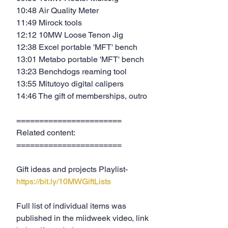
10:48 Air Quality Meter
11:49 Mirock tools
12:12 10MW Loose Tenon Jig
12:38 Excel portable 'MFT' bench
13:01 Metabo portable 'MFT' bench
13:23 Benchdogs reaming tool
13:55 Mitutoyo digital calipers
14:46 The gift of memberships, outro
=======================
Related content:
=======================
Gift ideas and projects Playlist- 
https://bit.ly/10MWGiftLists
Full list of individual items was 
published in the miidweek video, link 