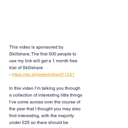
This video is sponsored by 
Skillshare. The first 500 people to 
use my link will get a 1 month free 
trial of Skillshare 
- 
https://skl.sh/petermillard11241
In this video I’m talking you through 
a collection of interesting little things 
I’ve come across over the course of 
the year that I thought you may also 
find interesting, with the majority 
under £25 so there should be 