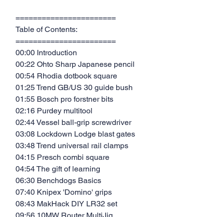
=======================
Table of Contents:
=======================
00:00 Introduction
00:22 Ohto Sharp Japanese pencil
00:54 Rhodia dotbook square
01:25 Trend GB/US 30 guide bush
01:55 Bosch pro forstner bits
02:16 Purdey multitool
02:44 Vessel ball-grip screwdriver
03:08 Lockdown Lodge blast gates
03:48 Trend universal rail clamps
04:15 Presch combi square
04:54 The gift of learning
06:30 Benchdogs Basics
07:40 Knipex 'Domino' grips
08:43 MakHack DIY LR32 set
09:56 10MW Router MultiJig