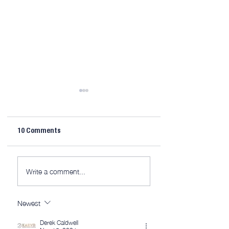
10 Comments
LTJ30 Mitre Fence [video
10MinuteWorkshop
Write a comment...
626]
3D [member edit]
Newest
Derek Caldwell