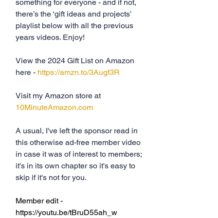
something for everyone - and if not, 
there’s the ‘gift ideas and projects’ 
playlist below with all the previous 
years videos. Enjoy!
View the 2024 Gift List on Amazon 
here - 
https://amzn.to/3Augf3R
Visit my Amazon store at 
10MinuteAmazon.com
A usual, I've left the sponsor read in 
this otherwise ad-free member video 
in case it was of interest to members; 
it's in its own chapter so it's easy to 
skip if it's not for you.
Member edit - 
https://youtu.be/tBruD55ah_w