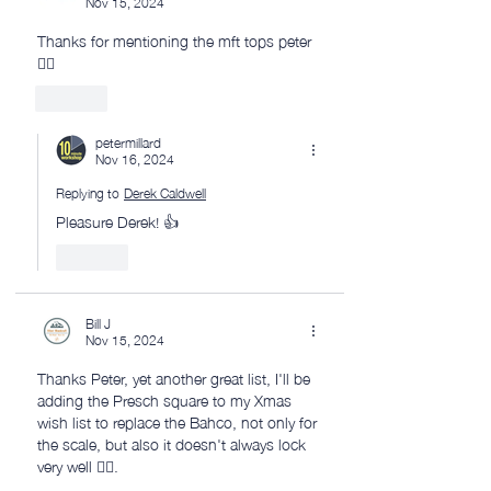
Nov 15, 2024
Thanks for mentioning the mft tops peter 
👌🏼
Like
petermillard
Nov 16, 2024
Replying to
Derek Caldwell
Pleasure Derek! 👍
Like
Bill J
Nov 15, 2024
Thanks Peter, yet another great list, I'll be 
adding the Presch square to my Xmas 
wish list to replace the Bahco, not only for 
the scale, but also it doesn't always lock 
very well 🤷‍♂️.