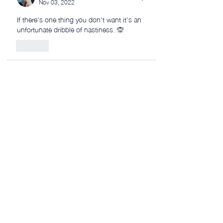
Nov 03, 2022
If there's one thing you don't want it's an 
unfortunate dribble of nastiness. 🙊
Like
Phil McClure
Nov 02, 2022
Nice work! Looks a bit like the Romanian 
flag 😀
Like
petermillard
Nov 02, 2022
Replying to
Phil McClure
Thanks Phil! Any flag similarities are 
purely accidental! 😂👍
Like