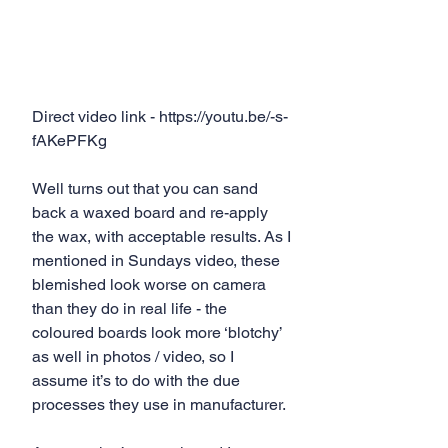
Direct video link - https://youtu.be/-s-
fAKePFKg
Well turns out that you can sand 
back a waxed board and re-apply 
the wax, with acceptable results. As I 
mentioned in Sundays video, these 
blemished look worse on camera 
than they do in real life - the 
coloured boards look more ‘blotchy’ 
as well in photos / video, so I 
assume it’s to do with the due 
processes they use in manufacturer.