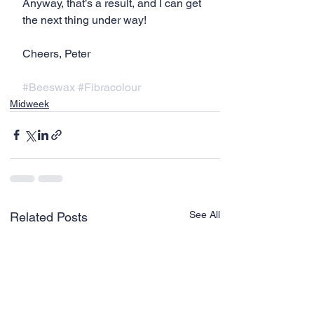
Anyway, that’s a result, and I can get 
the next thing under way!
Cheers, Peter
#Beeswax
#Fibracolour
Midweek
See All
Related Posts