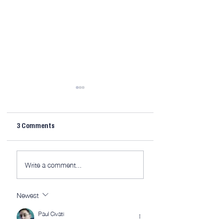
3 Comments
Midweek 267; it’s 
Midweek 268: Locked
Write a comment...
and…
Newest
Paul Civati