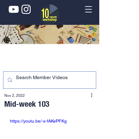
Nov 2, 2022
Mid-week 103
https://youtu.be/-s-fAKePFKg