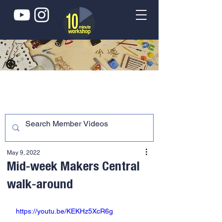
May 9, 2022
Mid-week Makers Central
walk-around
https://youtu.be/KEKHz5XcR6g