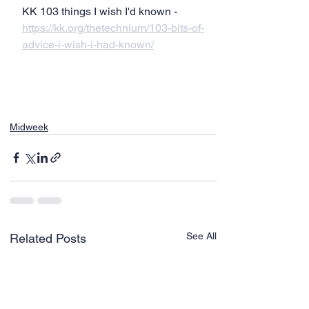
KK 103 things I wish I'd known - 
https://kk.org/thetechnium/103-bits-of-
advice-i-wish-i-had-known/
Midweek
See All
Related Posts