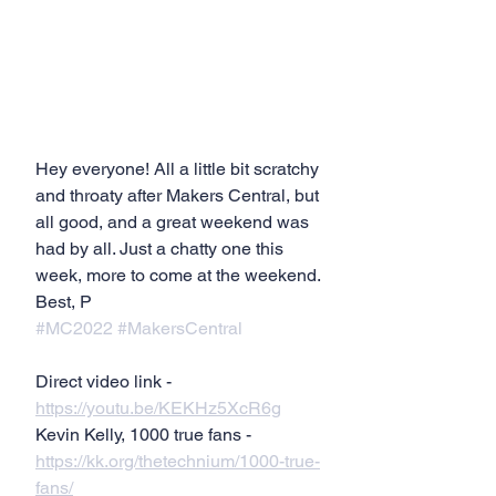
Hey everyone! All a little bit scratchy 
and throaty after Makers Central, but 
all good, and a great weekend was 
had by all. Just a chatty one this 
week, more to come at the weekend.
Best, P
#MC2022
#MakersCentral
Direct video link - 
https://youtu.be/KEKHz5XcR6g
Kevin Kelly, 1000 true fans - 
https://kk.org/thetechnium/1000-true-
fans/