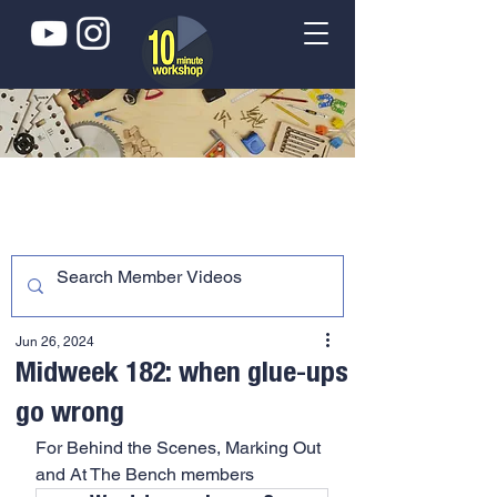
Jun 26, 2024
Midweek 182: when glue-ups
go wrong
For Behind the Scenes, Marking Out 
and At The Bench members