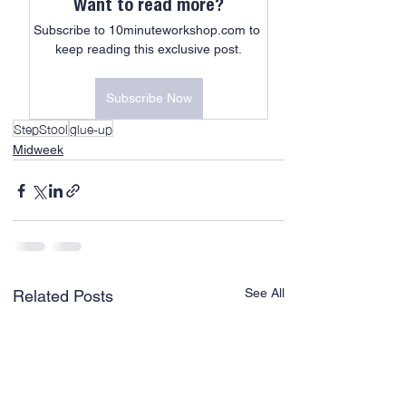
Want to read more?
Subscribe to 10minuteworkshop.com to 
keep reading this exclusive post.
Subscribe Now
StepStool
glue-up
Midweek
See All
Related Posts