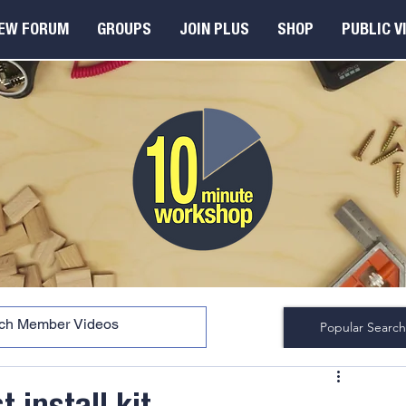
EW FORUM
GROUPS
JOIN PLUS
SHOP
PUBLIC V
Popular Search