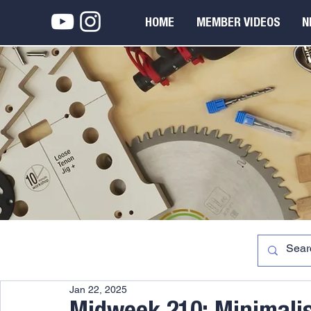
HOME
MEMBER VIDEOS
N
Jan 22, 2025