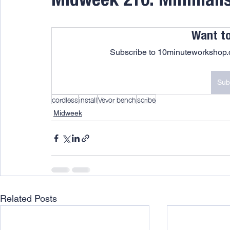
Midweek 210: Minimalist
Want t
Subscribe to 10minuteworkshop.c
Sub
cordless
install
Vevor bench
scribe
Midweek
Related Posts