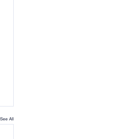
See All