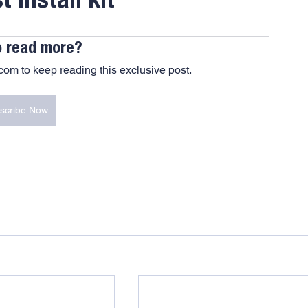
 install kit
o read more?
om to keep reading this exclusive post.
scribe Now