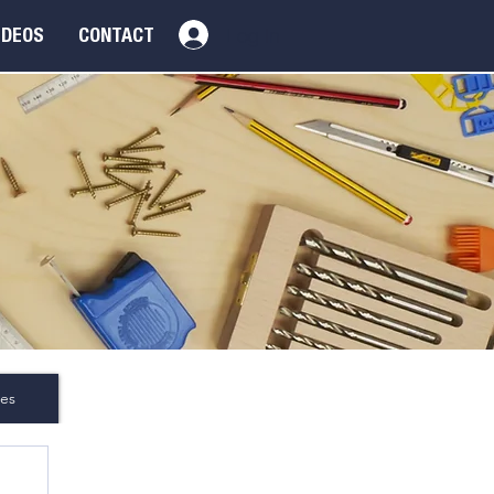
Log In
IDEOS
CONTACT
es