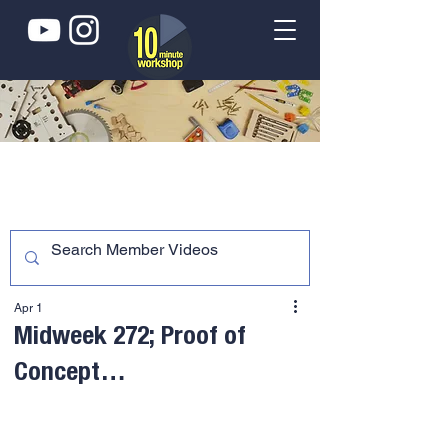
Apr 1
Midweek 272; Proof of
Concept…