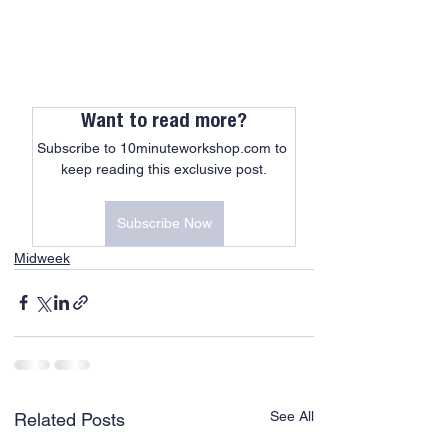
Want to read more?
Subscribe to 10minuteworkshop.com to 
keep reading this exclusive post.
Subscribe Now
Midweek
See All
Related Posts