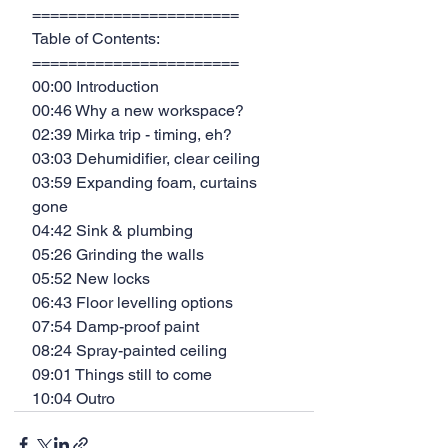
=======================
Table of Contents:
=======================
00:00 Introduction
00:46 Why a new workspace?
02:39 Mirka trip - timing, eh?
03:03 Dehumidifier, clear ceiling
03:59 Expanding foam, curtains 
gone
04:42 Sink & plumbing
05:26 Grinding the walls
05:52 New locks
06:43 Floor levelling options
07:54 Damp-proof paint
08:24 Spray-painted ceiling
09:01 Things still to come
10:04 Outro