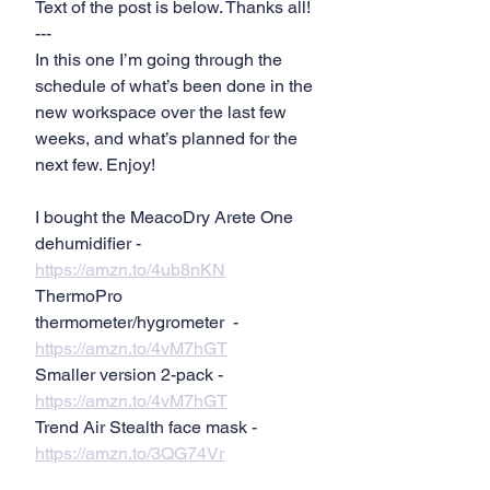
Text of the post is below. Thanks all!
---
In this one I’m going through the 
schedule of what’s been done in the 
new workspace over the last few 
weeks, and what’s planned for the 
next few. Enjoy!
I bought the MeacoDry Arete One 
dehumidifier - 
https://amzn.to/4ub8nKN
ThermoPro 
thermometer/hygrometer  - 
https://amzn.to/4vM7hGT
Smaller version 2-pack - 
https://amzn.to/4vM7hGT
Trend Air Stealth face mask - 
https://amzn.to/3QG74Vr