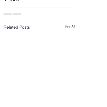
See All
Related Posts