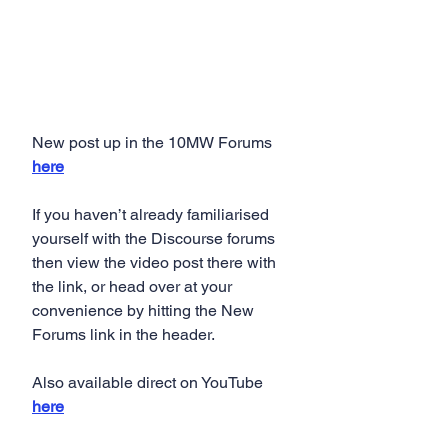
New post up in the 10MW Forums 
here
If you haven’t already familiarised 
yourself with the Discourse forums 
then view the video post there with 
the link, or head over at your 
convenience by hitting the New 
Forums link in the header.
Also available direct on YouTube 
here