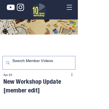
Apr 24
New Workshop Update
[member edit]