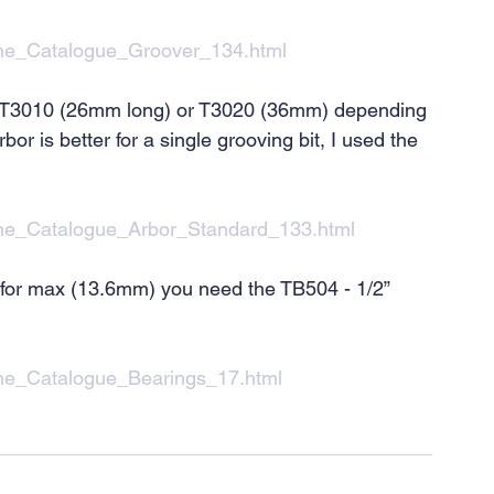
ine_Catalogue_Groover_134.html
 so T3010 (26mm long) or T3020 (36mm) depending 
or is better for a single grooving bit, I used the 
line_Catalogue_Arbor_Standard_133.html
 for max (13.6mm) you need the TB504 - 1/2” 
ine_Catalogue_Bearings_17.html