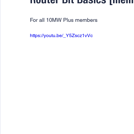
Router Bit Basics [mem
For all 10MW Plus members
https://youtu.be/_Y5Zscz1vVc