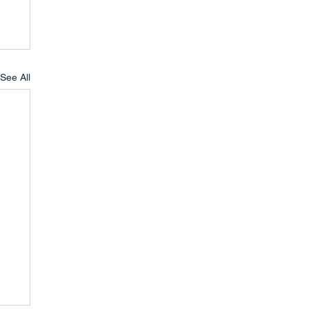
See All