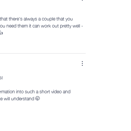
 that there's always a couple that you 
you need them it can work out pretty well - 
👍
s!
mation into such a short video and 
ke will understand 🤭