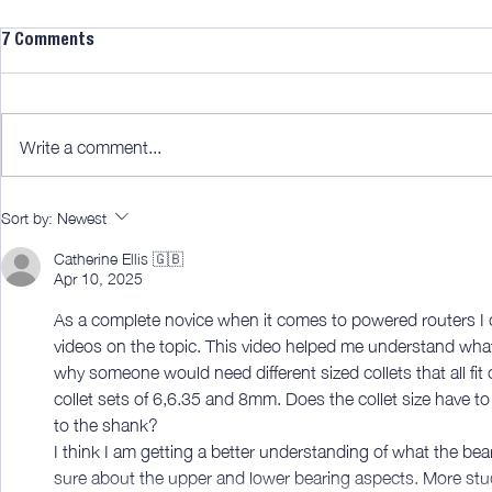
7 Comments
Write a comment...
LTJ30 Mitre 
Why buy a cordless vac?
Sort by:
Newest
[member edit]
Catherine Ellis 🇬🇧
Apr 10, 2025
As a complete novice when it comes to powered routers I ca
videos on the topic. This video helped me understand what a
why someone would need different sized collets that all fit
collet sets of 6,6.35 and 8mm. Does the collet size have to 
to the shank? 
I think I am getting a better understanding of what the bear
sure about the upper and lower bearing aspects. More study