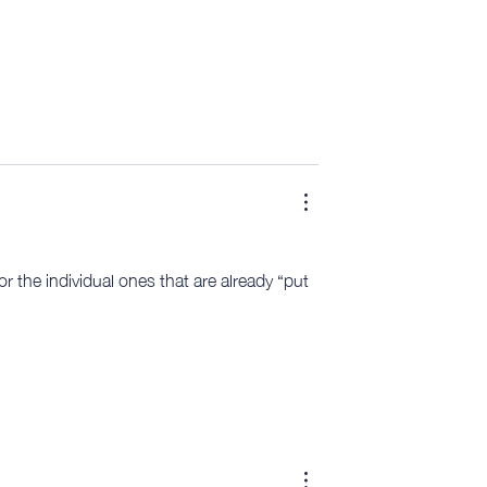
r the individual ones that are already “put 