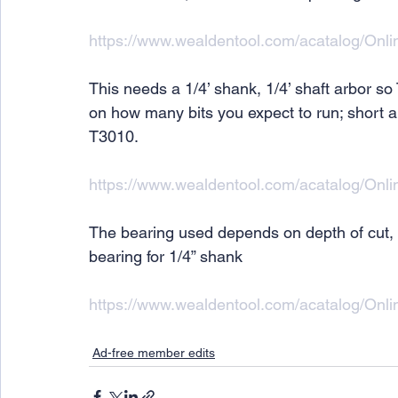
https://www.wealdentool.com/acatalog/Onl
This needs a 1/4’ shank, 1/4’ shaft arbor
on how many bits you expect to run; short arb
T3010.
https://www.wealdentool.com/acatalog/On
The bearing used depends on depth of cut,
bearing for 1/4” shank
https://www.wealdentool.com/acatalog/Onl
Ad-free member edits