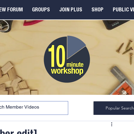
EW FORUM
GROUPS
JOIN PLUS
SHOP
PUBLIC V
Popular Search