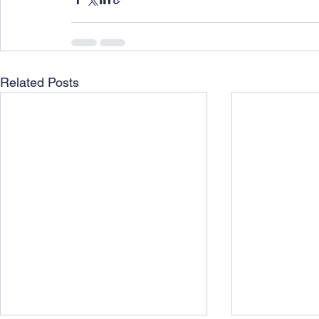
Related Posts