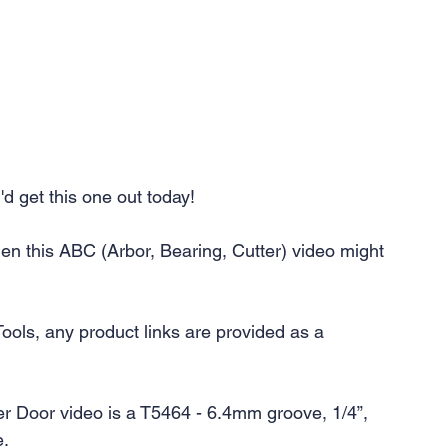
'd get this one out today! 
en this ABC (Arbor, Bearing, Cutter) video might 
Tools, any product links are provided as a 
er Door video is a T5464 - 6.4mm groove, 1/4”, 
e.