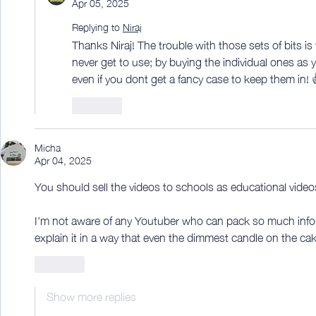
Apr 05, 2025
Replying to
Niraj
Thanks Niraj! The trouble with those sets of bits is
never get to use; by buying the individual ones as 
even if you dont get a fancy case to keep them in! 
Like
Micha
Apr 04, 2025
You should sell the videos to schools as educational video
I'm not aware of any Youtuber who can pack so much infor
explain it in a way that even the dimmest candle on the ca
Like
Show more replies