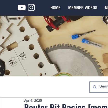
HOME
MEMBER VIDEOS
N
Apr 4, 2025