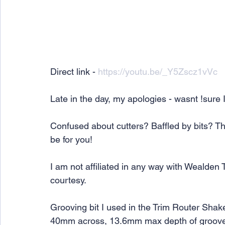
Direct link - 
https://youtu.be/_Y5Zscz1vVc
Late in the day, my apologies - wasnt !sure I
Confused about cutters? Baffled by bits? Th
be for you!
I am not affiliated in any way with Wealden 
courtesy.
Grooving bit I used in the Trim Router Shak
40mm across, 13.6mm max depth of groov