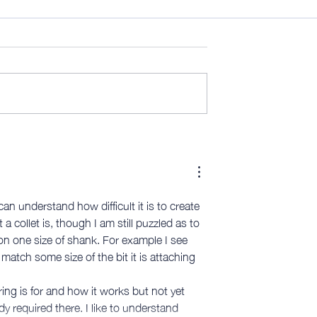
Fence [video 626]
10MinuteWorkshop LTJ 3D
[member edit]
n understand how difficult it is to create 
 collet is, though I am still puzzled as to 
 on one size of shank. For example I see 
match some size of the bit it is attaching 
ing is for and how it works but not yet 
 required there. I like to understand 