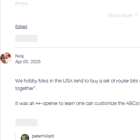
these…
Show More
Edited
Like
Niraj
Apr 05, 2025
We hobby folks in the USA tend to buy a set of router bits o
together”.
It was an 👀-opener to learn one can customize the ABCs!
Like
petermillard