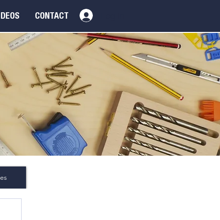
Log In
IDEOS
CONTACT
es