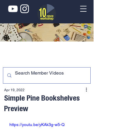
Apr 19, 2022
Simple Pine Bookshelves
Preview
https://youtu.be/yKAk3g-w5-Q