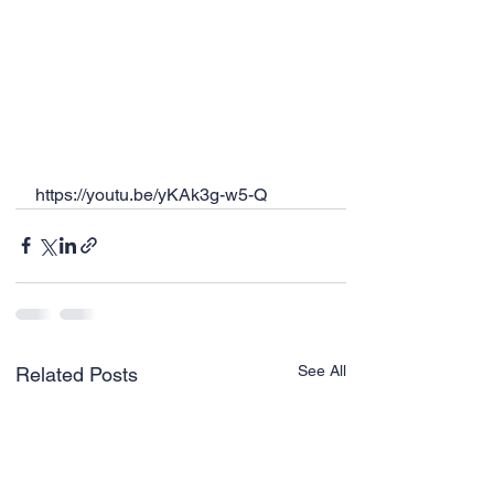
https://youtu.be/yKAk3g-w5-Q
See All
Related Posts