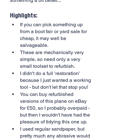
something a bit better...
Highlights:
If you can pick something up 
from a boot fair or yard sale for 
cheap, it may well be 
salvageable.
These are mechanically very 
simple, so need only a very 
small toolset to refurbish.
I didn't do a full 'restoration' 
because I just wanted a working 
tool - but don't let that stop you!
You can buy refurbished 
versions of this plane on eBay 
for £50, so I probably overpaid - 
but then I wouldn't have had the 
pleasure of tidying this one up.
I used regular sandpaper, but 
pretty much any abrasive would 