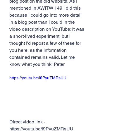
blog post on the old website. As I 
mentioned in AWITW 149 I did this 
because I could go into more detail 
in a blog post than I could in the 
video description on YouTube; it was 
a short-lived experiment, but I 
thought I'd repost a few of these for 
you here, as the information 
contained remains valid. Let me 
know what you think! Peter
https://youtu.be/l9PyuZMRsUU
Direct video link - 
https://youtu.be/l9PyuZMRsUU