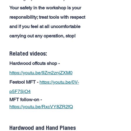
Your safety in the workshop is your 
responsibility; treat tools with respect 
and if you feel at all uncomfortable 
carrying out any operation, stop!
Related videos:
Hardwood offcuts shop -
https://youtu.be/9Zm2znjZXM0
Festool MFT -
https://youtu.be/0V-
p5F7SjO4
MFT follow-on -
https://youtu.be/RxcVY8ZR2fQ
Hardwood and Hand Planes