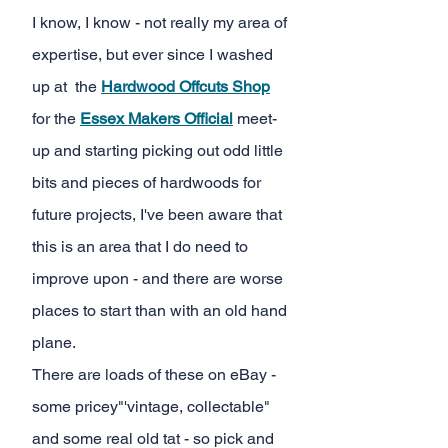
I know, I know - not really my area of 
expertise, but ever since I washed 
up at  the
Hardwood Offcuts Shop
for the
Essex Makers Official
meet-
up and starting picking out odd little 
bits and pieces of hardwoods for 
future projects, I've been aware that 
this is an area that I do need to 
improve upon - and there are worse 
places to start than with an old hand 
plane.
There are loads of these on eBay - 
some pricey"'vintage, collectable" 
and some real old tat - so pick and 