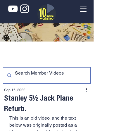
Sep 15, 2022
Stanley 5½ Jack Plane
Refurb.
This is an old video, and the text 
below was originally posted as a 