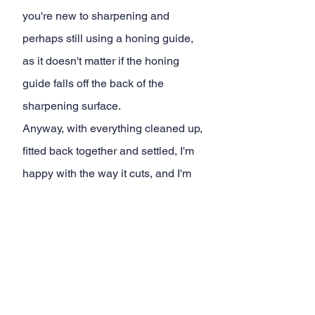
you're new to sharpening and 
perhaps still using a honing guide, 
as it doesn't matter if the honing 
guide falls off the back of the 
sharpening surface.
Anyway, with everything cleaned up, 
fitted back together and settled, I'm 
happy with the way it cuts, and I'm 
looking forwards to using it in anger 
on an actual propject. And of course, 
my
c
hannel members 
will be privy to 
some behind the scenes and over 
the shoulder action when this 
happens. 