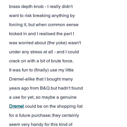
brass depth knob - I really didn't 
want to risk breaking anything by 
forcing it, but when common sense 
kicked in and I realised the part I 
was worried about (the yoke) wasn't 
under any stress at all - and I could 
crack on with a bit of brute force.
It was fun to (finally) use my little 
Dremel-alike that I bought many 
years ago from B&Q but hadn't found 
a use for yet, so maybe a genuine
Dremel
could be on the shopping list 
for a future purchase; they certainly 
seem very handy for this kind of 