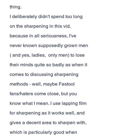
thing.
I deliberately didn't spend too long 
on the sharpening in this vid, 
because in all seriousness, I've 
never known supposedly grown men 
( and yes, ladies,  only men) to lose 
their minds quite so badly as when it 
comes to discussing sharpening 
methods - well, maybe Festool 
fans/haters come close, but you 
know what I mean. I use lapping film 
for sharpening as it works well, and 
gives a decent area to sharpen with, 
which is particularly good when 