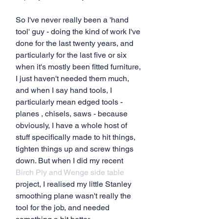
So I've never really been a 'hand 
tool' guy - doing the kind of work I've 
done for the last twenty years, and 
particularly for the last five or six 
when it's mostly been fitted furniture, 
I just haven't needed them much, 
and when I say hand tools, I 
particularly mean edged tools - 
planes , chisels, saws - because 
obviously, I have a whole host of 
stuff specifically made to hit things, 
tighten things up and screw things 
down. But when I did my recent
Birch Ply and Wenge side table
project, I realised my little Stanley 
smoothing plane wasn't really the 
tool for the job, and needed 