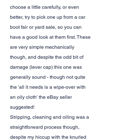
choose a little carefully, or even 
better, try to pick one up from a car 
boot fair or yard sale, so you can 
have a good look at them first. These 
are very simple mechanically 
though, and despite the odd bit of 
damage (lever cap) this one was 
generally sound - though not quite 
the 'all it needs is a wipe-over with 
an oily cloth' the eBay seller 
suggested!
Stripping, cleaning and oiling was a 
straightforward process though, 
despite my hiccup with the knurled 