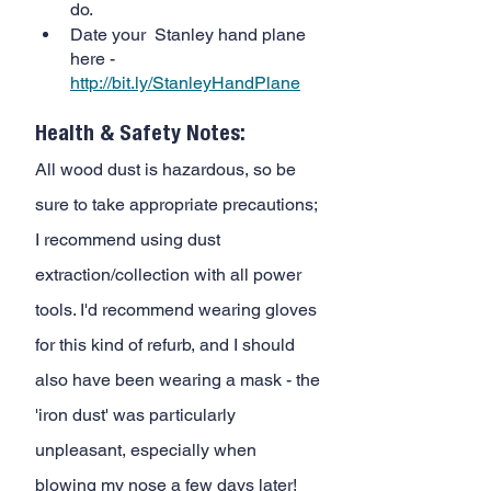
do. 
Date your  Stanley hand plane 
here -
http://bit.ly/StanleyHandPlane
Health & Safety Notes:
All wood dust is hazardous, so be 
sure to take appropriate precautions; 
I recommend using dust 
extraction/collection with all power 
tools. I'd recommend wearing gloves 
for this kind of refurb, and I should 
also have been wearing a mask - the 
'iron dust' was particularly 
unpleasant, especially when 
blowing my nose a few days later!