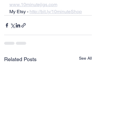
www.10minutejigs.com
My Etsy - 
http://bit.ly/10minuteShop
See All
Related Posts