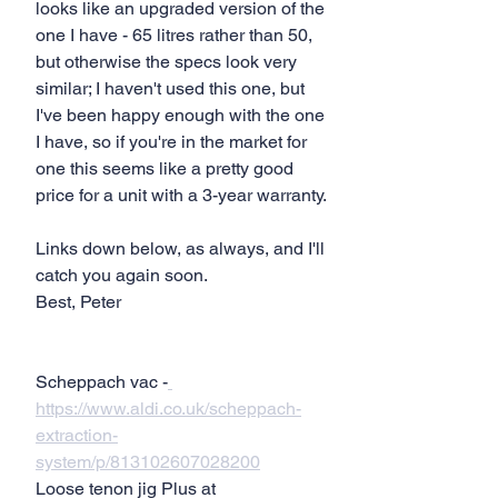
looks like an upgraded version of the 
one I have - 65 litres rather than 50, 
but otherwise the specs look very 
similar; I haven't used this one, but 
I've been happy enough with the one 
I have, so if you're in the market for 
one this seems like a pretty good 
price for a unit with a 3-year warranty.
Links down below, as always, and I'll 
catch you again soon.
Best, Peter
Scheppach vac -
https://www.aldi.co.uk/scheppach-
extraction-
system/p/813102607028200
Loose tenon jig Plus at 