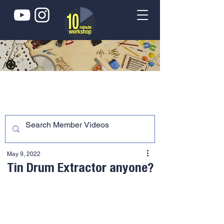
May 9, 2022
Tin Drum Extractor anyone?