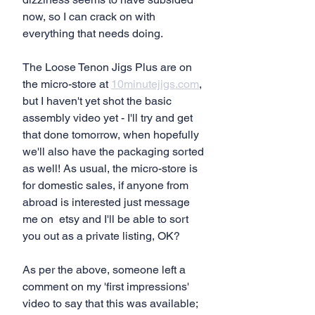
now, so I can crack on with 
everything that needs doing.
The Loose Tenon Jigs Plus are on 
the micro-store at 
10minutejigs.com
, 
but I haven't yet shot the basic 
assembly video yet - I'll try and get 
that done tomorrow, when hopefully 
we'll also have the packaging sorted 
as well! As usual, the micro-store is 
for domestic sales, if anyone from 
abroad is interested just message 
me on  etsy and I'll be able to sort 
you out as a private listing, OK?
As per the above, someone left a 
comment on my 'first impressions' 
video to say that this was available; 