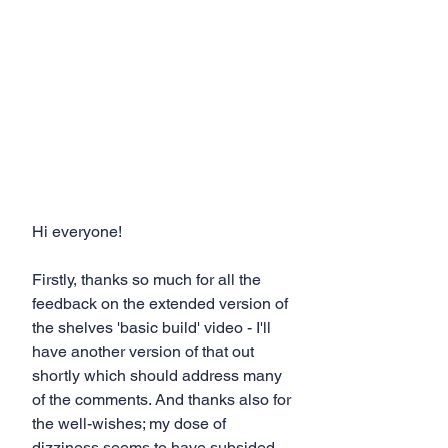
Hi everyone! 
Firstly, thanks so much for all the 
feedback on the extended version of 
the shelves 'basic build' video - I'll 
have another version of that out 
shortly which should address many 
of the comments. And thanks also for 
the well-wishes; my dose of 
dizziness seems to have subsided 