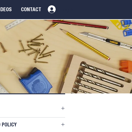
Log In
IDEOS
CONTACT
oduct
DD TO BASKET
il. I'm a great place to add
 POLICY
about your product such as