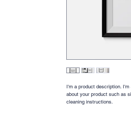
I'm a product description. I'm
about your product such as siz
cleaning instructions.