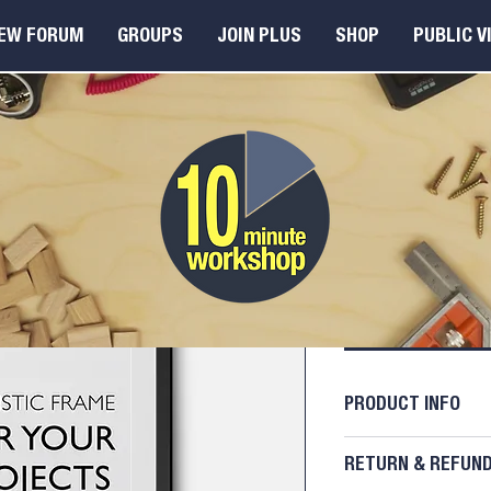
EW FORUM
GROUPS
JOIN PLUS
SHOP
PUBLIC V
I'm a pr
Price
£15.00
A
PRODUCT INFO
I'm a product deta
RETURN & REFUND
more information 