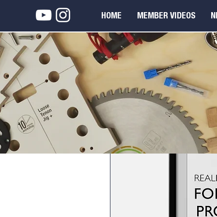
HOME
MEMBER VIDEOS
N