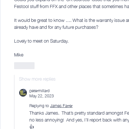
Festool stuff from FFX and other places that sometimes hav
It would be great to know …. What is the warranty issue an
already have and for any future purchases?
Lovely to meet on Saturday. 
Mike
Like
Show more replies
petermillard
May 22, 2023
Replying to
James Farrer
Thanks James.  That’s pretty standard amongst Fes
no less annoying!  And yes, I’ll report back with a
👍