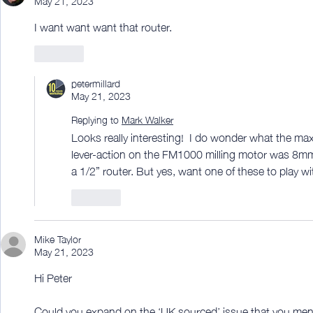
I want want want that router. 
Like
petermillard
May 21, 2023
Replying to
Mark Walker
Looks really interesting!  I do wonder what the maxi
lever-action on the FM1000 milling motor was 8mm m
a 1/2” router. But yes, want one of these to play with
Like
Mike Taylor
May 21, 2023
Hi Peter
Could you expand on the ‘UK sourced’ issue that you ment