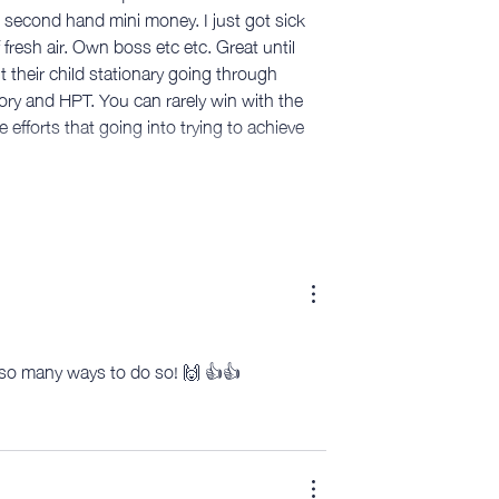
second hand mini money. I just got sick 
f fresh air. Own boss etc etc. Great until 
t their child stationary going through 
ry and HPT. You can rarely win with the 
fforts that going into trying to achieve 
e so many ways to do so! 🙌 👍👍