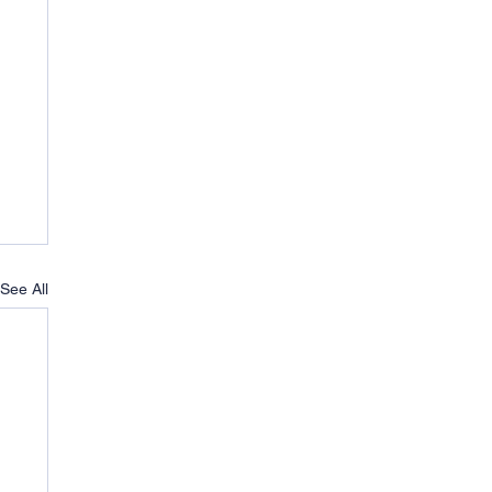
See All