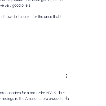
e very good offers. 
d how do I check - for the ones that I 
tool dealers for a pre-order AFAIK - but 
ny findings re the Amazon store products. 👍