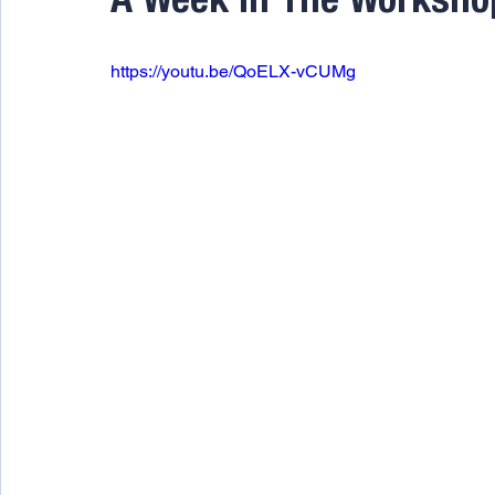
A Week In The Worksho
https://youtu.be/QoELX-vCUMg