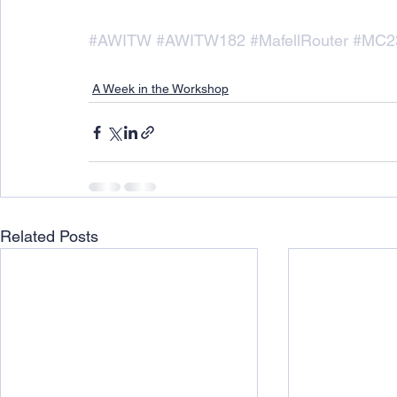
#AWITW
#AWITW182
#MafellRouter
#MC2
A Week in the Workshop
Related Posts