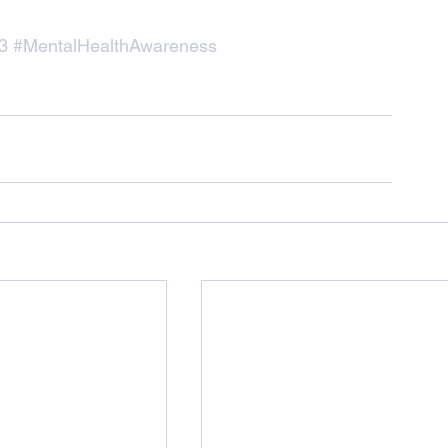
3
#MentalHealthAwareness