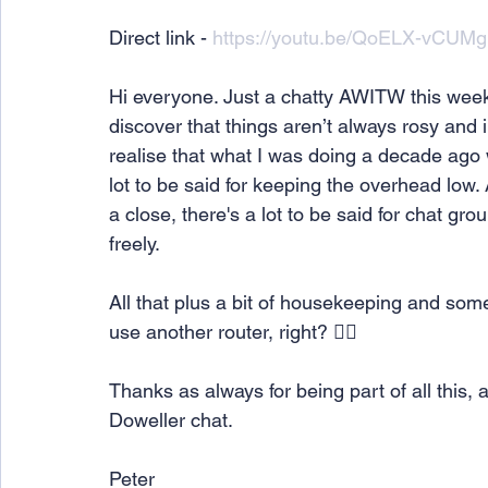
Direct link - 
https://youtu.be/QoELX-vCUMg
Hi everyone. Just a chatty AWITW this week
discover that things aren’t always rosy and i
realise that what I was doing a decade ago
lot to be said for keeping the overhead lo
a close, there's a lot to be said for chat g
freely.
All that plus a bit of housekeeping and som
use another router, right? 🤷‍♂️
Thanks as always for being part of all this, 
Doweller chat.
Peter