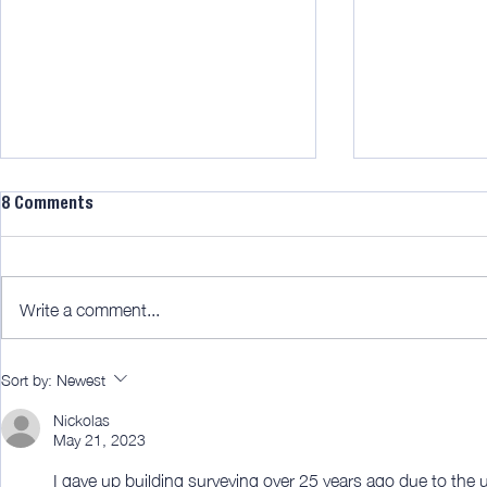
8 Comments
Write a comment...
AWITW 322: Bamboo blinds for
AWITW 320: T
Sort by:
Newest
the win!
fun part.
Nickolas
May 21, 2023
I gave up building surveying over 25 years ago due to the 