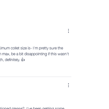
mum collet size is- I’m pretty sure the 
ax, be a bit disappointing if this wasn’t 
, definitely. 👍
ioned please?  I’ve been getting some 