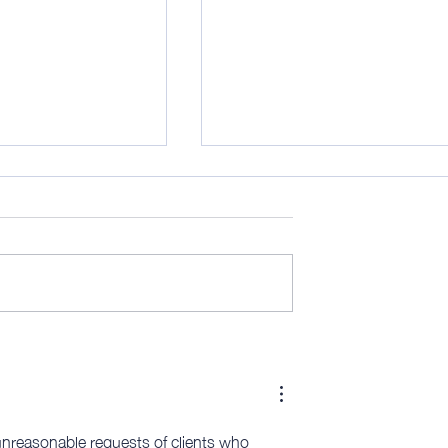
his is (mostly) the
AWITW 319: Scribe time - and
more…
unreasonable requests of clients who 