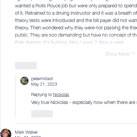
wanted a Rolls Royce job but were only prepared to spend 
of it. Retrained to a driving instructor and it was a breath o
theory tests were introduced and the bill payer did not wan
theory. Then wondered why they were not passing the theo
public. They are soo demanding but have no concept of the e
their dreams. It's bullying. Now I work 2 days a week…
Show More
Like
petermillard
May 21, 2023
Replying to
Nickolas
Very true Nickolas - especially now when there ar
Like
Mark Walker
May 21, 2023