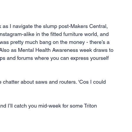
 as I navigate the slump post-Makers Central, 
nstagram-alike in the fitted furniture world, and 
 was pretty much bang on the money - there’s a 
w. Also as Mental Health Awareness week draws to 
roups and forums where you can express yourself 
e chatter about saws and routers. ‘Cos I could 
and I’ll catch you mid-week for some Triton 