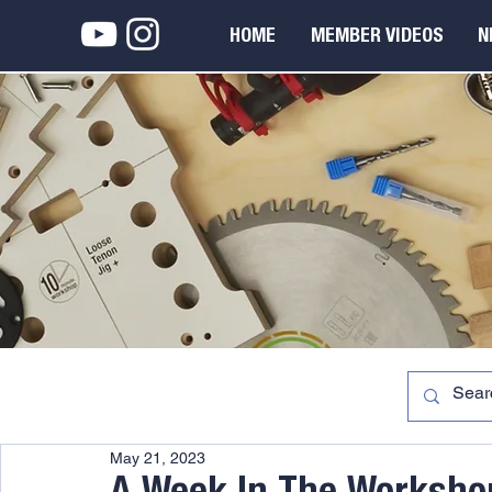
HOME
MEMBER VIDEOS
N
May 21, 2023