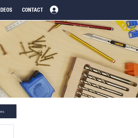
Log In
IDEOS
CONTACT
es