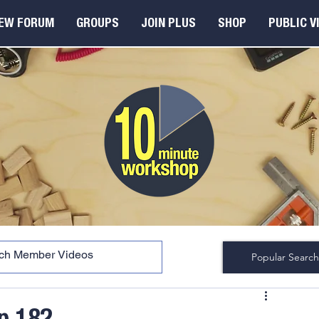
EW FORUM
GROUPS
JOIN PLUS
SHOP
PUBLIC V
Popular Search