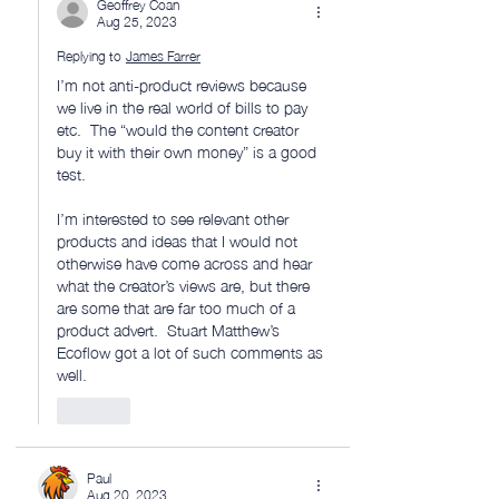
Geoffrey Coan
Aug 25, 2023
Replying to
James Farrer
I’m not anti-product reviews because 
we live in the real world of bills to pay 
etc.  The “would the content creator 
buy it with their own money” is a good 
test.  
I’m interested to see relevant other 
products and ideas that I would not 
otherwise have come across and hear 
what the creator’s views are, but there 
are some that are far too much of a 
product advert.  Stuart Matthew’s 
Ecoflow got a lot of such comments as 
well. 
Like
Paul
Aug 20, 2023