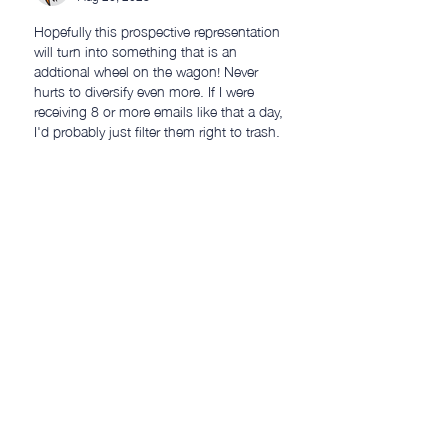
Hopefully this prospective representation 
will turn into something that is an 
addtional wheel on the wagon! Never 
hurts to diversify even more. If I were 
receiving 8 or more emails like that a day, 
I'd probably just filter them right to trash.
Like
petermillard
Aug 20, 2023
Replying to
Paul
Thanks Paul! Yes, that's basically what 
I do now, but you never know what you 
might be missing!  🤷‍♂️ 👍
Like
Bill J
Aug 20, 2023