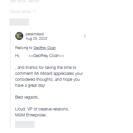
get stock replies …
Show More
Like
petermillard
Aug 25, 2023
Replying to
Geoffrey Coan
Hi,       <<Geoffrey Coan>> 
, and thanks for taking the time to 
comment! Mr Millard appreciates your 
considered thoughts, and hope you 
have a great day!
Best regards, 
Lloyd, VP of creative relations, 
M&M Enterprises.
Like