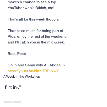
makes a change to see a top 
YouTuber who’s British, too! 
That’s all for this week though. 
Thanks so much for being part of 
Plus, enjoy the rest of the weekend 
and I’ll catch you in the mid-week.
Best, Peter
Colin and Samir with Ali Abdaal  - 
https://youtu.be/NcYt79DjNwY
A Week in the Workshop