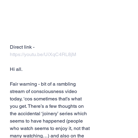
Direct link - 
https://youtu.be/UiXqC4RL8jM
Hi all.
Fair warning - bit of a rambling 
stream of consciousness video 
today, ‘cos sometimes that’s what 
you get. There’s a few thoughts on 
the accidental ‘joinery’ series which 
seems to have happened (people 
who watch seems to enjoy it, not that 
many watching…) and also on the 