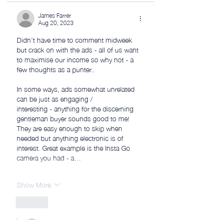
James Farrer
Aug 20, 2023
Didn’t have time to comment midweek 
but crack on with the ads - all of us want 
to maximise our income so why not - a 
few thoughts as a punter..
In some ways, ads somewhat unrelated 
can be just as engaging /
interesting - anything for the discerning 
gentleman buyer sounds good to me! 
They are easy enough to skip when 
needed but anything electronic is of 
interest. Great example is the Insta Go 
camera you had - a…
Show More
Like