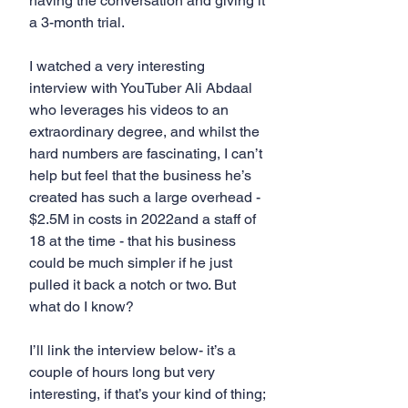
having the conversation and giving it 
a 3-month trial.
I watched a very interesting 
interview with YouTuber Ali Abdaal 
who leverages his videos to an 
extraordinary degree, and whilst the 
hard numbers are fascinating, I can’t 
help but feel that the business he’s 
created has such a large overhead - 
$2.5M in costs in 2022and a staff of 
18 at the time - that his business 
could be much simpler if he just 
pulled it back a notch or two. But 
what do I know?
I’ll link the interview below- it’s a 
couple of hours long but very 
interesting, if that’s your kind of thing; 