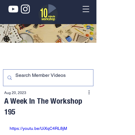
Aug 20, 2023
A Week In The Workshop
195
https://youtu.be/UiXqC4RL8jM