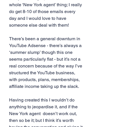
whole ‘New York agent’ thing; I really 
do get 8-10 of those emails every 
day and I would love to have 
someone else deal with them!
There’s been a general downturn in 
YouTube Adsense - there’s always a 
‘summer slump’ though this one 
seems particularly flat - but it’s not a 
real concern because of the way I’ve 
structured the YouTube business, 
with products, plans, memberships, 
affiliate income taking up the slack. 
Having created this I wouldn’t do 
anything to jeopardise it, and if the 
New York agent  doesn’t work out, 
then so be it; but I think it’s worth 