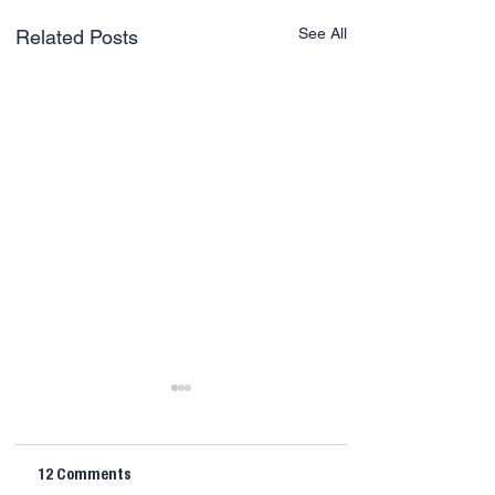
See All
Related Posts
12 Comments