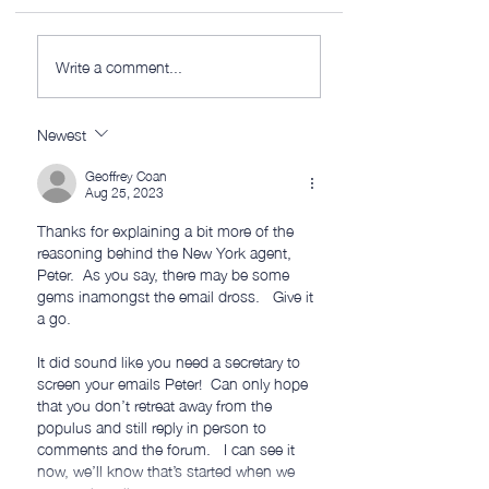
AWITW 320: This is
AWITW 319: Scribe
Write a comment...
(mostly) the fun part.
and more…
Newest
Geoffrey Coan
Aug 25, 2023
Thanks for explaining a bit more of the 
reasoning behind the New York agent, 
Peter.  As you say, there may be some 
gems inamongst the email dross.   Give it 
a go.
It did sound like you need a secretary to 
screen your emails Peter!  Can only hope 
that you don’t retreat away from the 
populus and still reply in person to 
comments and the forum.   I can see it 
now, we’ll know that’s started when we 