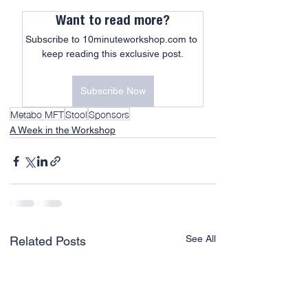
Want to read more?
Subscribe to 10minuteworkshop.com to 
keep reading this exclusive post.
Subscribe Now
Metabo MFT
Stool
Sponsors
A Week in the Workshop
See All
Related Posts