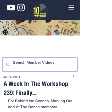
Jul 14, 2024
A Week In The Workshop
239: Finally...
For Behind the Scenes, Marking Out 
and At The Bench members