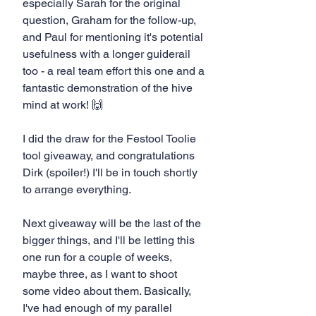
especially Sarah for the original 
question, Graham for the follow-up, 
and Paul for mentioning it's potential 
usefulness with a longer guiderail 
too - a real team effort this one and a 
fantastic demonstration of the hive 
mind at work! 🙌
I did the draw for the Festool Toolie 
tool giveaway, and congratulations 
Dirk (spoiler!) I'll be in touch shortly 
to arrange everything.
Next giveaway will be the last of the 
bigger things, and I'll be letting this 
one run for a couple of weeks, 
maybe three, as I want to shoot 
some video about them. Basically, 
I've had enough of my parallel 