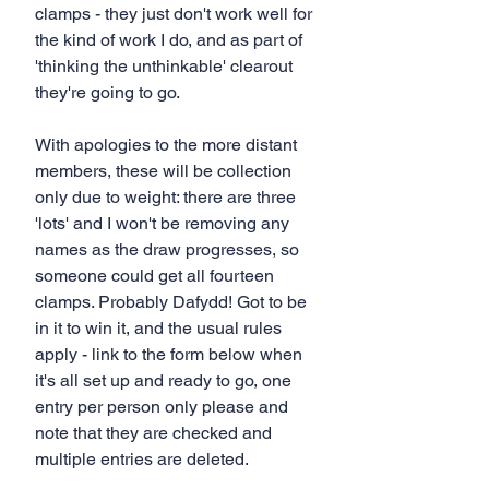
clamps - they just don't work well for 
the kind of work I do, and as part of 
'thinking the unthinkable' clearout 
they're going to go.
With apologies to the more distant 
members, these will be collection 
only due to weight: there are three 
'lots' and I won't be removing any 
names as the draw progresses, so 
someone could get all fourteen 
clamps. Probably Dafydd! Got to be 
in it to win it, and the usual rules 
apply - link to the form below when 
it's all set up and ready to go, one 
entry per person only please and 
note that they are checked and 
multiple entries are deleted.