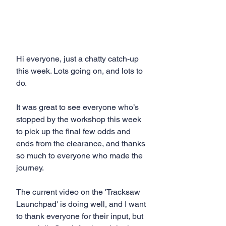
Hi everyone, just a chatty catch-up 
this week. Lots going on, and lots to 
do.
It was great to see everyone who’s 
stopped by the workshop this week 
to pick up the final few odds and 
ends from the clearance, and thanks 
so much to everyone who made the 
journey. 
The current video on the 'Tracksaw 
Launchpad' is doing well, and I want 
to thank everyone for their input, but 