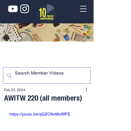
Feb 25, 2024
AWITW 220 (all members)
https://youtu.be/qGZCNvMoWFE