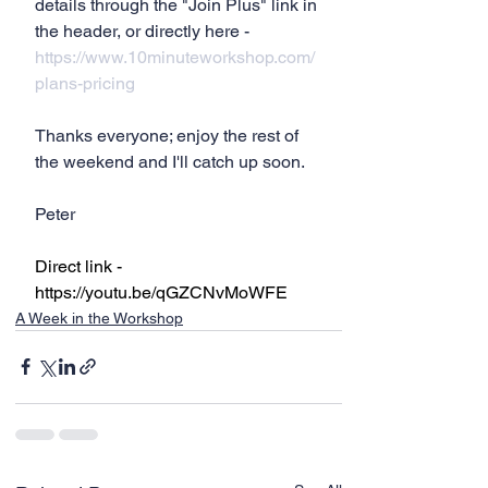
details through the "Join Plus" link in 
the header, or directly here - 
https://www.10minuteworkshop.com/
plans-pricing
Thanks everyone; enjoy the rest of 
the weekend and I'll catch up soon.
Peter
Direct link - 
https://youtu.be/qGZCNvMoWFE
A Week in the Workshop