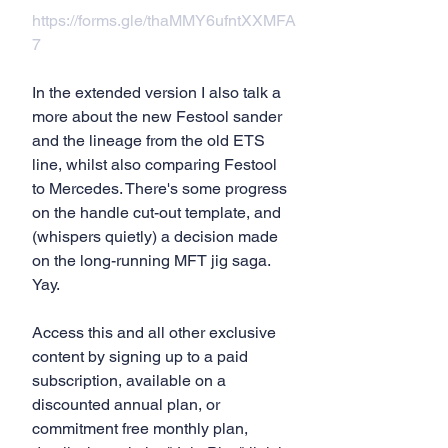
https://forms.gle/thaMMY6ufntXXMFA
7
In the extended version I also talk a  
more about the new Festool sander 
and the lineage from the old ETS 
line, whilst also comparing Festool 
to Mercedes. There's some progress 
on the handle cut-out template, and 
(whispers quietly) a decision made 
on the long-running MFT jig saga. 
Yay.
Access this and all other exclusive 
content by signing up to a paid 
subscription, available on a 
discounted annual plan, or 
commitment free monthly plan, 