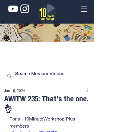
Jun 16, 2024
AWITW 235: That's the one.
👌
For all 10MinuteWorkshop Plus 
members