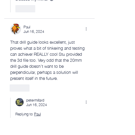
Like
Paul
Jun 16, 2024
That drill guide looks excellent, just 
proves what a bit of tinkering and testing 
can achieve! REALLY cool Stu provided 
the 3d file too. Very odd that the 20mm 
drill guide doesn’t want to be 
perpendicular, perhaps a solution will 
present itself in the future. 
Like
petermillard
Jun 16, 2024
Replying to
Paul
 Cheers Paul! 👍
Like