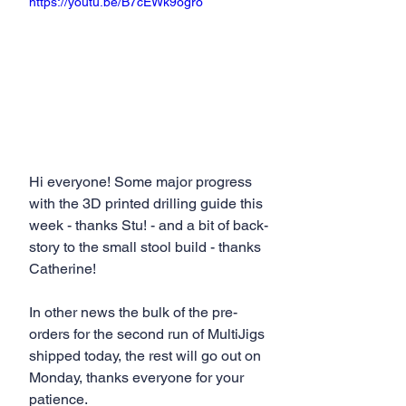
https://youtu.be/B7cEWk9ogro
Hi everyone! Some major progress 
with the 3D printed drilling guide this 
week - thanks Stu! - and a bit of back-
story to the small stool build - thanks 
Catherine!
In other news the bulk of the pre-
orders for the second run of MultiJigs 
shipped today, the rest will go out on 
Monday, thanks everyone for your 
patience.