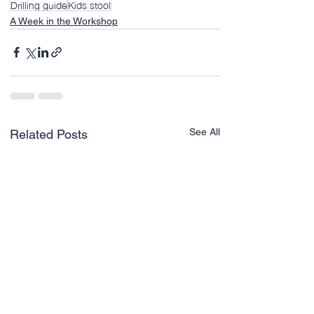
Drilling guide
Kids stool
A Week in the Workshop
See All
Related Posts