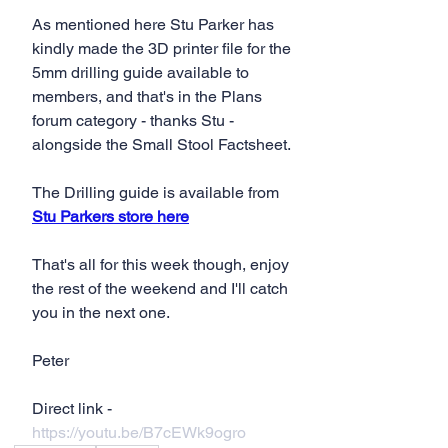
As mentioned here Stu Parker has 
kindly made the 3D printer file for the 
5mm drilling guide available to 
members, and that's in the Plans 
forum category - thanks Stu - 
alongside the Small Stool Factsheet.
The Drilling guide is available from 
Stu Parkers store here
That's all for this week though, enjoy 
the rest of the weekend and I'll catch 
you in the next one.
Peter
Direct link - 
https://youtu.be/B7cEWk9ogro