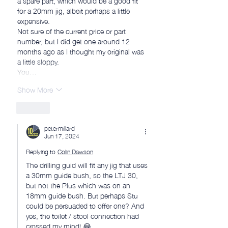
for a 20mm jig, albeit perhaps a little 
expensive.
Not sure of the current price or part 
number, but I did get one around 12 
months ago as I thought my original was 
a little sloppy.
You…
Show More
Like
petermillard
Jun 17, 2024
Replying to
Colin Dawson
The drilling guid will fit any jig that uses 
a 30mm guide bush, so the LTJ 30, 
but not the Plus which was on an 
18mm guide bush. But perhaps Stu 
could be persuaded to offer one? And 
yes, the toilet / stool connection had 
crossed my mind! 😂