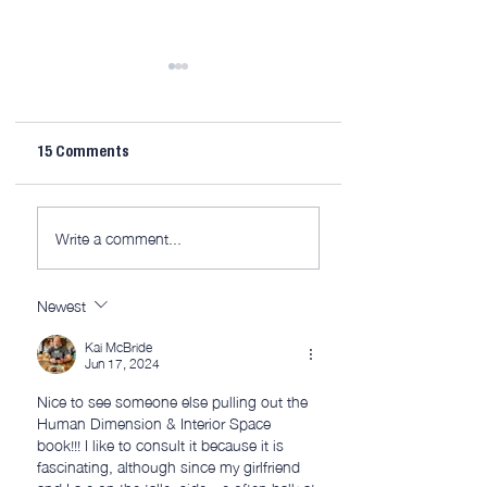
15 Comments
AWITW 320: This is
AWITW 319: Scribe
Write a comment...
(mostly) the fun part.
and more…
Newest
Kai McBride
Jun 17, 2024
Nice to see someone else pulling out the 
Human Dimension & Interior Space 
book!!! I like to consult it because it is 
fascinating, although since my girlfriend 
and I are on the taller side we often balk at 