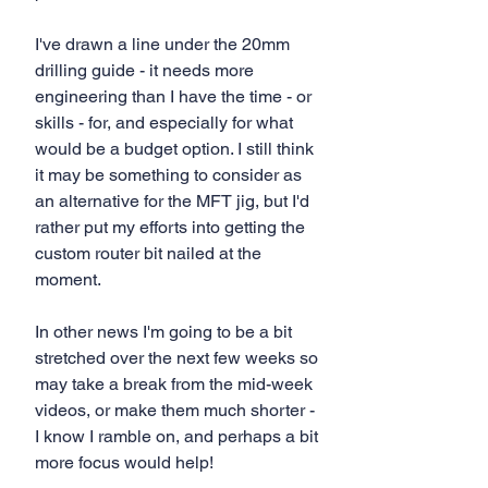
I've drawn a line under the 20mm 
drilling guide - it needs more 
engineering than I have the time - or 
skills - for, and especially for what 
would be a budget option. I still think 
it may be something to consider as 
an alternative for the MFT jig, but I'd 
rather put my efforts into getting the 
custom router bit nailed at the 
moment.
In other news I'm going to be a bit 
stretched over the next few weeks so 
may take a break from the mid-week 
videos, or make them much shorter - 
I know I ramble on, and perhaps a bit 
more focus would help!