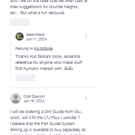
their suggestions for counter heights, 
etc... But what a fun resource. 
Like
petermillard
Jun 17, 2024
Replying to
Kai McBride
Thanks Kai! Brilliant book, essential 
reference for anyone who make stuff 
that humans interact with. 👍👍
Like
Colin Dawson
Jun 16, 2024
I will be ordering a Drill Guide from Stu, 
soon, will it fit the LTJ Plus I wonder ?
I believe that the Parf Guide System 
drilling jig is available to buy separately as 
a spare part, which would be a good fit 