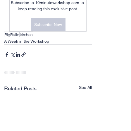
Subscribe to 10minuteworkshop.com to 
keep reading this exclusive post.
Subscribe Now
BigBuild
kitchen
A Week in the Workshop
See All
Related Posts