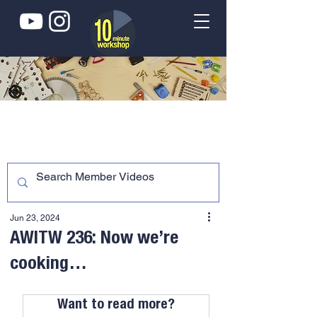
Jun 23, 2024
AWITW 236: Now we’re
cooking…
Want to read more?