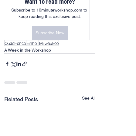
Want to read more?
Subscribe to 10minuteworkshop.com to 
keep reading this exclusive post.
Subscribe Now
QuadFence
Einhell
Milwaukee
A Week in the Workshop
See All
Related Posts