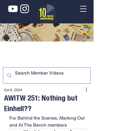
Oct 6, 2024
AWITW 251: Nothing but
Einhell??
For Behind the Scenes, Marking Out 
and At The Bench members