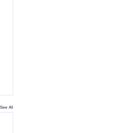
See All