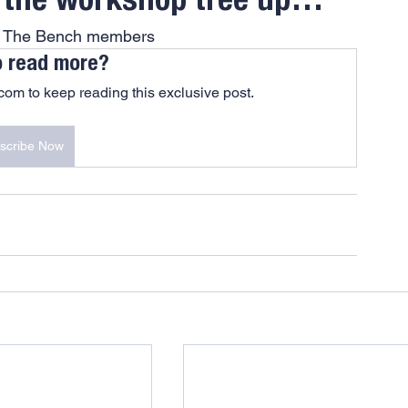
s the workshop tree up…
At The Bench members
o read more?
om to keep reading this exclusive post.
scribe Now