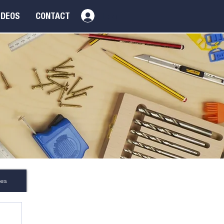
Log In
IDEOS
CONTACT
es