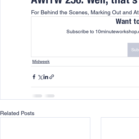
AWITW 256: Well, that’
For Behind the Scenes, Marking Out and 
Want t
Subscribe to 10minuteworkshop.c
Sub
Midweek
Related Posts