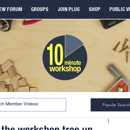
EW FORUM
GROUPS
JOIN PLUS
SHOP
PUBLIC V
Popular Search