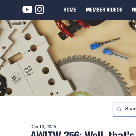
HOME
MEMBER VIDEOS
N
Dec 10, 2025