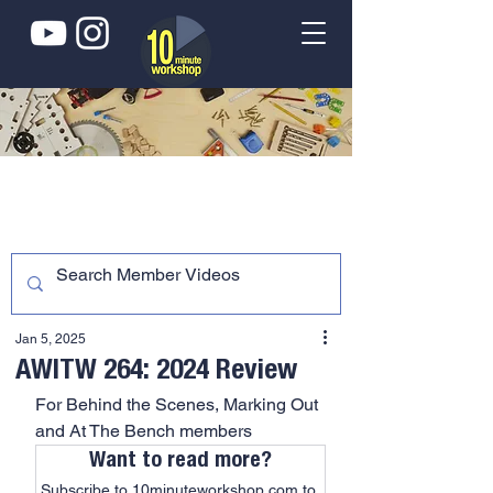
Jan 5, 2025
AWITW 264: 2024 Review
For Behind the Scenes, Marking Out 
and At The Bench members
Want to read more?
Subscribe to 10minuteworkshop.com to 