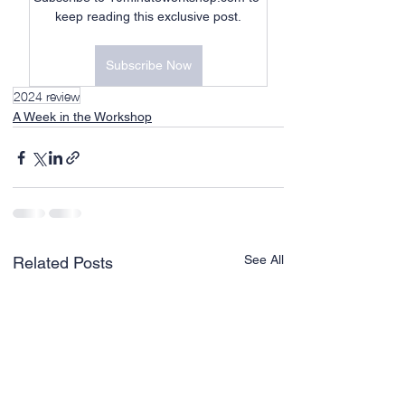
keep reading this exclusive post.
Subscribe Now
2024 review
A Week in the Workshop
See All
Related Posts