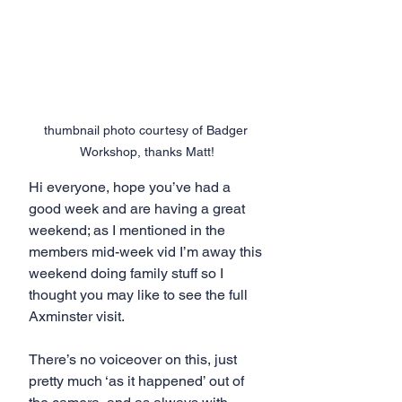
thumbnail photo courtesy of Badger 
Workshop, thanks Matt!
Hi everyone, hope you’ve had a 
good week and are having a great 
weekend; as I mentioned in the 
members mid-week vid I’m away this 
weekend doing family stuff so I 
thought you may like to see the full 
Axminster visit.
There’s no voiceover on this, just 
pretty much ‘as it happened’ out of 