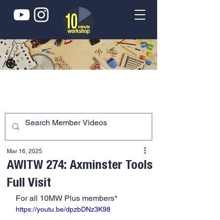
Mar 16, 2025
AWITW 274: Axminster Tools
Full Visit
For all 10MW Plus members*
https://youtu.be/dpzbDNz3K98