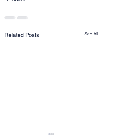
See All
Related Posts