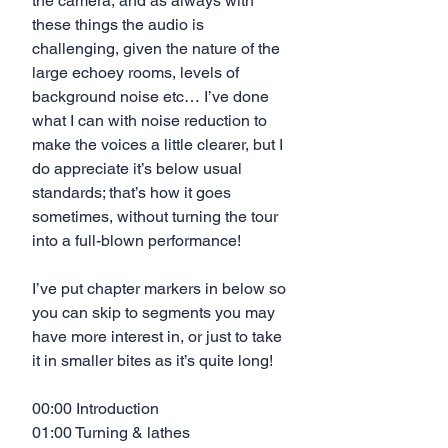
the camera, and as always with 
these things the audio is 
challenging, given the nature of the 
large echoey rooms, levels of 
background noise etc… I’ve done 
what I can with noise reduction to 
make the voices a little clearer, but I 
do appreciate it’s below usual 
standards; that’s how it goes 
sometimes, without turning the tour 
into a full-blown performance!
I’ve put chapter markers in below so 
you can skip to segments you may 
have more interest in, or just to take 
it in smaller bites as it’s quite long!
00:00 Introduction
01:00 Turning & lathes