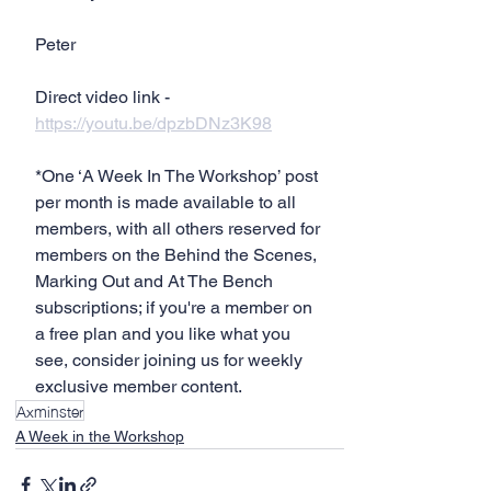
Peter
Direct video link - 
https://youtu.be/dpzbDNz3K98
*One ‘A Week In The Workshop’ post 
per month is made available to all 
members, with all others reserved for 
members on the Behind the Scenes, 
Marking Out and At The Bench 
subscriptions; if you're a member on 
a free plan and you like what you 
see, consider joining us for weekly 
exclusive member content.
Axminster
A Week in the Workshop