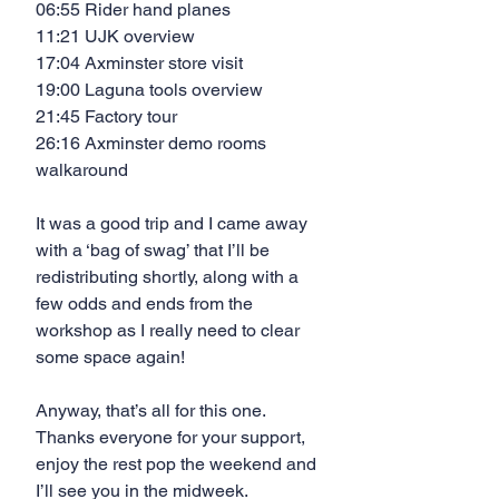
06:55 Rider hand planes
11:21 UJK overview
17:04 Axminster store visit
19:00 Laguna tools overview
21:45 Factory tour
26:16 Axminster demo rooms 
walkaround
It was a good trip and I came away 
with a ‘bag of swag’ that I’ll be 
redistributing shortly, along with a 
few odds and ends from the 
workshop as I really need to clear 
some space again!
Anyway, that’s all for this one. 
Thanks everyone for your support, 
enjoy the rest pop the weekend and 
I’ll see you in the midweek.