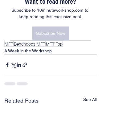
Want to read more?
Subscribe to 10minuteworkshop.com to 
keep reading this exclusive post.
Subscribe Now
MFT
Benchdogs MFT
MFT Top
A Week in the Workshop
See All
Related Posts