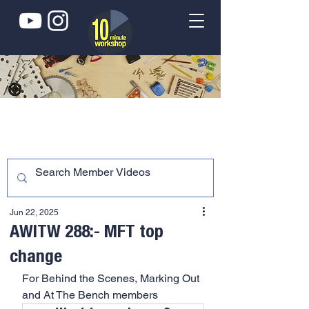
Jun 22, 2025
AWITW 288:- MFT top
change
For Behind the Scenes, Marking Out 
and At The Bench members