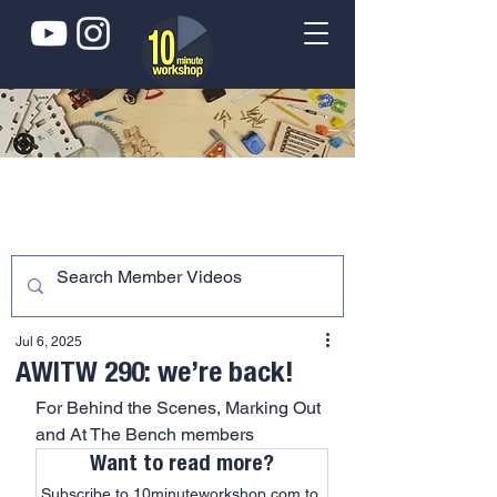
Jul 6, 2025
AWITW 290: we’re back!
For Behind the Scenes, Marking Out 
and At The Bench members
Want to read more?
Subscribe to 10minuteworkshop.com to 