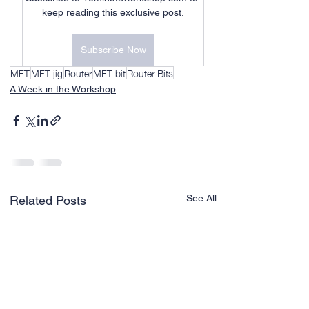
keep reading this exclusive post.
Subscribe Now
MFT
MFT jig
Router
MFT bit
Router Bits
A Week in the Workshop
See All
Related Posts