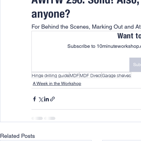
AWITW 296: Solid! Also,
anyone?
For Behind the Scenes, Marking Out and 
Want t
Subscribe to 10minuteworkshop.c
Sub
Hinge drilling guide
MDF
MDF Direct
Garage shelves
A Week in the Workshop
Related Posts