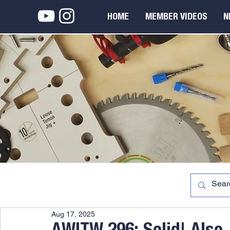
HOME
MEMBER VIDEOS
N
Aug 17, 2025