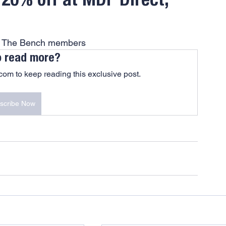
 20% off at MDF Direct,
At The Bench members
o read more?
om to keep reading this exclusive post.
scribe Now