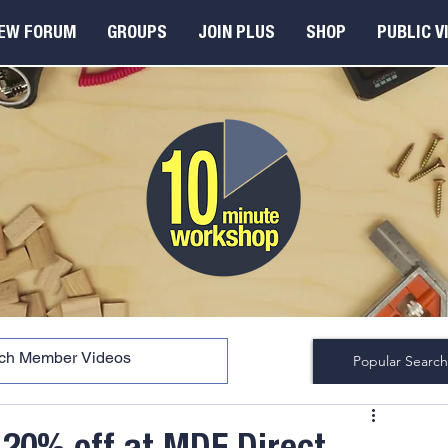
EW FORUM
GROUPS
JOIN PLUS
SHOP
PUBLIC V
Popular Search