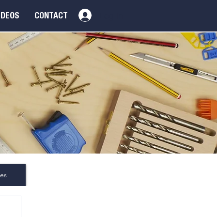
Log In
IDEOS
CONTACT
es