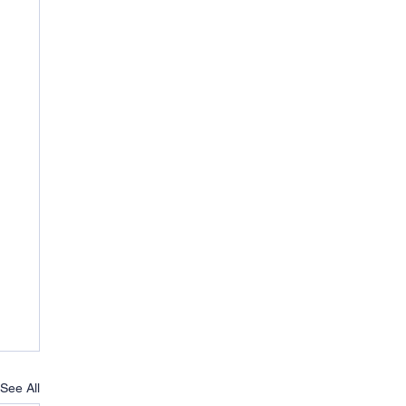
See All