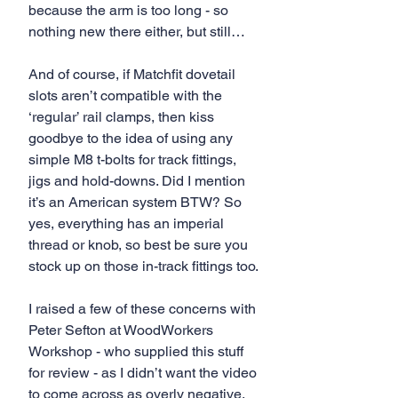
because the arm is too long - so 
nothing new there either, but still…
And of course, if Matchfit dovetail 
slots aren’t compatible with the 
‘regular’ rail clamps, then kiss 
goodbye to the idea of using any 
simple M8 t-bolts for track fittings, 
jigs and hold-downs. Did I mention 
it’s an American system BTW? So 
yes, everything has an imperial 
thread or knob, so best be sure you 
stock up on those in-track fittings too.
I raised a few of these concerns with 
Peter Sefton at WoodWorkers 
Workshop - who supplied this stuff 
for review - as I didn’t want the video 
to come across as overly negative, 