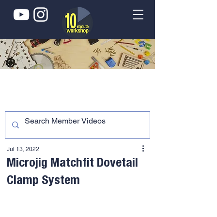
Jul 13, 2022
Microjig Matchfit Dovetail
Clamp System