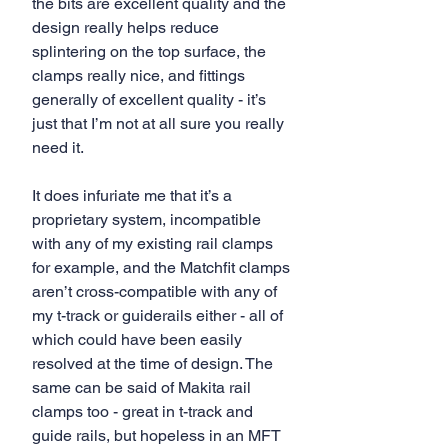
the bits are excellent quality and the 
design really helps reduce 
splintering on the top surface, the 
clamps really nice, and fittings 
generally of excellent quality - it’s 
just that I’m not at all sure you really 
need it.
It does infuriate me that it’s a 
proprietary system, incompatible 
with any of my existing rail clamps 
for example, and the Matchfit clamps 
aren’t cross-compatible with any of 
my t-track or guiderails either - all of 
which could have been easily 
resolved at the time of design. The 
same can be said of Makita rail 
clamps too - great in t-track and 
guide rails, but hopeless in an MFT 