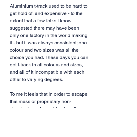
Aluminium t-track used to be hard to 
get hold of, and expensive - to the 
extent that a few folks I know 
suggested there may have been 
only one factory in the world making 
it - but it was always consistent; one 
colour and two sizes was all the 
choice you had. These days you can 
get t-track in all colours and sizes, 
and all of it incompatible with each 
other to varying degrees. 
To me it feels that in order to escape 
this mess or proprietary non-
standards, we’re rushing headlong 
into the proprietary mess of Matchfit 
dovetail slots.