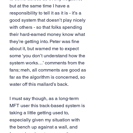
but at the same time I have a 
responsibility to tell it as it is - it’s a 
good system that doesn’t play nicely 
with others - so that folks spending 
their hard-earned money know what 
they’re getting into. Peter was fine 
about it, but warned me to expect 
some ‘you don’t understand how the 
system works…’ comments from the 
fans; meh, all comments are good as 
far as the algorithm is concerned, so 
water off this mallard’s back.
I must say though, as a long-term 
MFT user this track-based system is 
taking a little getting used to, 
especially given my situation with 
the bench up against a wall, and 