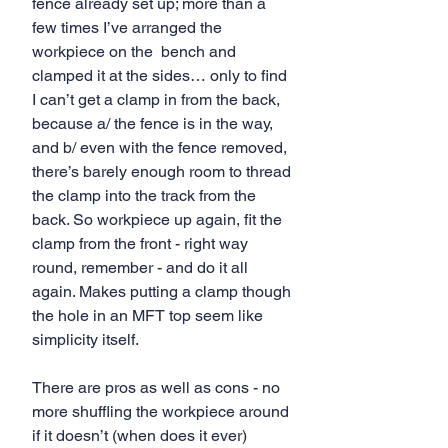
fence already set up; more than a 
few times I’ve arranged the 
workpiece on the  bench and 
clamped it at the sides… only to find 
I can’t get a clamp in from the back, 
because a/ the fence is in the way, 
and b/ even with the fence removed, 
there’s barely enough room to thread 
the clamp into the track from the 
back. So workpiece up again, fit the 
clamp from the front - right way 
round, remember - and do it all 
again. Makes putting a clamp though 
the hole in an MFT top seem like 
simplicity itself.
There are pros as well as cons - no 
more shuffling the workpiece around 
if it doesn’t (when does it ever) 