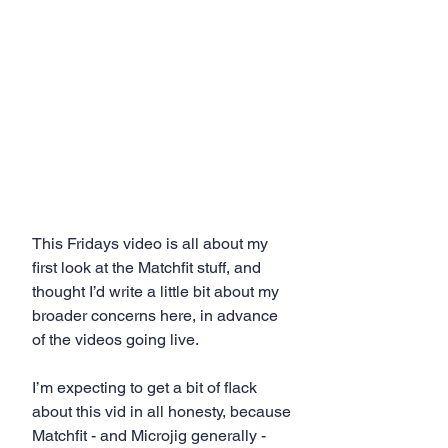
This Fridays video is all about my 
first look at the Matchfit stuff, and 
thought I’d write a little bit about my 
broader concerns here, in advance 
of the videos going live. 
I’m expecting to get a bit of flack 
about this vid in all honesty, because 
Matchfit - and Microjig generally - 