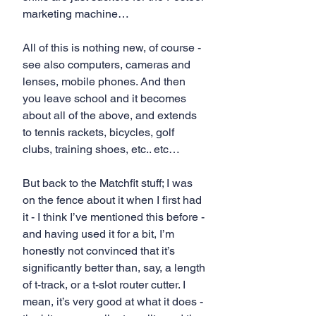
marketing machine… 
All of this is nothing new, of course - 
see also computers, cameras and 
lenses, mobile phones. And then 
you leave school and it becomes 
about all of the above, and extends 
to tennis rackets, bicycles, golf 
clubs, training shoes, etc.. etc…
But back to the Matchfit stuff; I was 
on the fence about it when I first had 
it - I think I’ve mentioned this before - 
and having used it for a bit, I’m 
honestly not convinced that it’s 
significantly better than, say, a length 
of t-track, or a t-slot router cutter. I 
mean, it’s very good at what it does - 