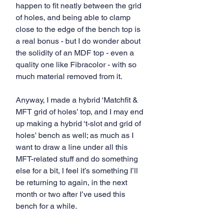
happen to fit neatly between the grid 
of holes, and being able to clamp 
close to the edge of the bench top is 
a real bonus - but I do wonder about 
the solidity of an MDF top - even a 
quality one like Fibracolor - with so 
much material removed from it. 
Anyway, I made a hybrid ‘Matchfit & 
MFT grid of holes’ top, and I may end 
up making a hybrid ‘t-slot and grid of 
holes’ bench as well; as much as I 
want to draw a line under all this 
MFT-related stuff and do something 
else for a bit, I feel it’s something I’ll 
be returning to again, in the next 
month or two after I’ve used this 
bench for a while.