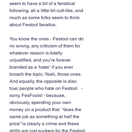
seem to have a bit of a fanatical 
following, all a little bit cult-like, and 
much as some folks seem to think 
about Festool fanatics.
You know the ones - Festool can do 
no wrong, any criticism of them for 
whatever reason is totally 
unjustified, and you’re forever 
branded as a ‘hater’ if you ever 
broach the topic. Yeah, those ones. 
And equally, the opposite is also 
true; people who hate on Festool   - 
sorry, FesFools! - because, 
obviously, spending your own 
money on a product that  “does the 
same job as something at half the 
price” is clearly a crime and these 
shills are just suckers for the Festool 