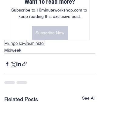
Want to read more?
Subscribe to 10minuteworkshop.com to 
keep reading this exclusive post.
Subscribe Now
Plunge saw
axminster
Midweek
See All
Related Posts