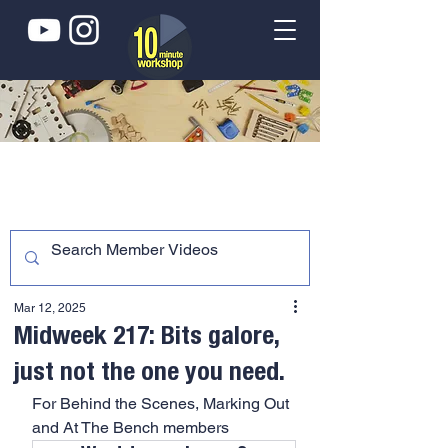
Mar 12, 2025
Midweek 217: Bits galore,
just not the one you need.
For Behind the Scenes, Marking Out 
and At The Bench members