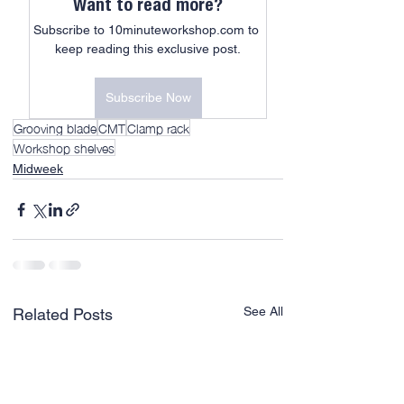
Want to read more?
Subscribe to 10minuteworkshop.com to 
keep reading this exclusive post.
Subscribe Now
Grooving blade
CMT
Clamp rack
Workshop shelves
Midweek
See All
Related Posts