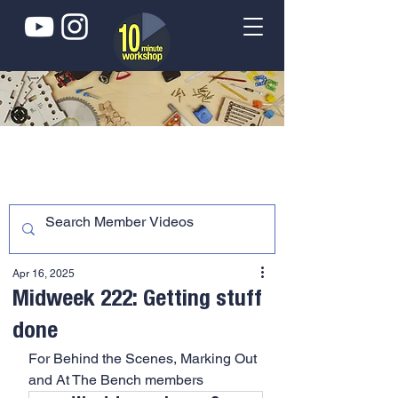
Apr 16, 2025
Midweek 222: Getting stuff
done
For Behind the Scenes, Marking Out 
and At The Bench members