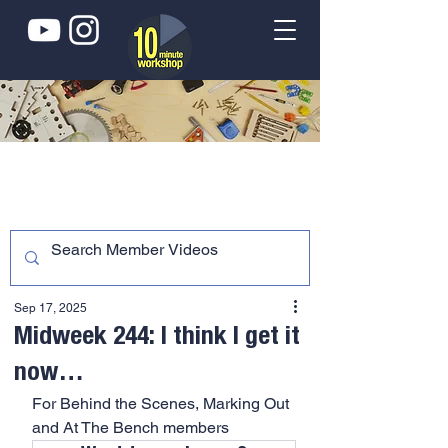
Sep 17, 2025
Midweek 244: I think I get it
now…
For Behind the Scenes, Marking Out 
and At The Bench members