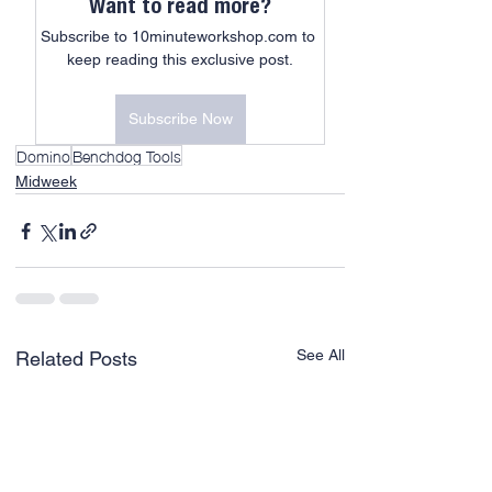
Want to read more?
Subscribe to 10minuteworkshop.com to 
keep reading this exclusive post.
Subscribe Now
Domino
Benchdog Tools
Midweek
See All
Related Posts