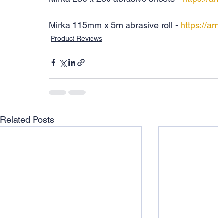
Mirka 115mm x 5m abrasive roll - 
https://a
Product Reviews
Related Posts