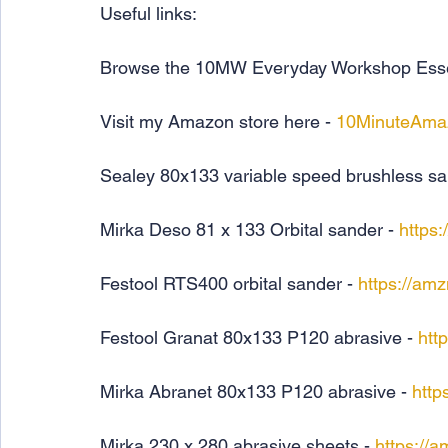
Useful links:
Browse the 10MW Everyday Workshop Essenti
Visit my Amazon store here - 
10MinuteAma
Sealey 80x133 variable speed brushless sa
Mirka Deso 81 x 133 Orbital sander - 
https
Festool RTS400 orbital sander - 
https://am
Festool Granat 80x133 P120 abrasive - 
htt
Mirka Abranet 80x133 P120 abrasive - 
http
Mirka 230 x 280 abrasive sheets - 
https://