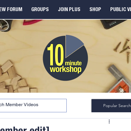
EW FORUM
GROUPS
JOIN PLUS
SHOP
PUBLIC V
Popular Search