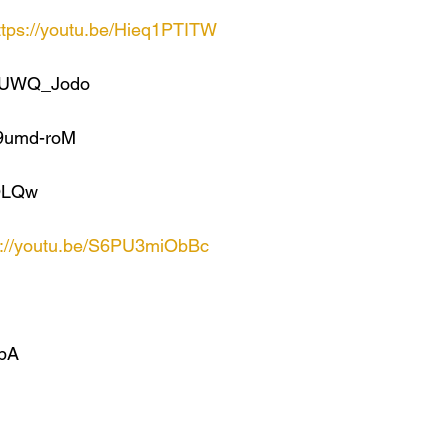
ttps://youtu.be/Hieq1PTITW
XDUWQ_Jodo
P9umd-roM
4OLQw
s://youtu.be/S6PU3miObBc
_bA