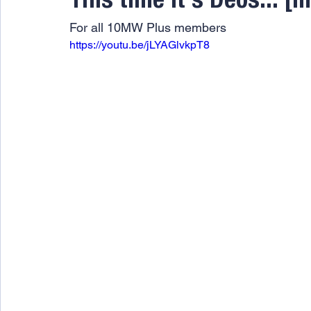
This time it's Deos... [
For all 10MW Plus members
https://youtu.be/jLYAGlvkpT8