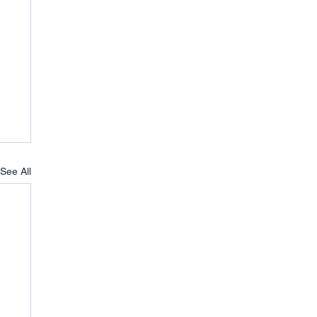
See All