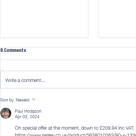
8 Comments
Write a comment...
Benchdogs big base [member
New! Rutland
Sort by:
Newest
edit]
Saw [member
Paul Hodgson
Apr 03, 2024
On special offer at the moment, down to £209.94 inc VAT.
https://www.sealey.co.uk/product/5638010263/80-x-133