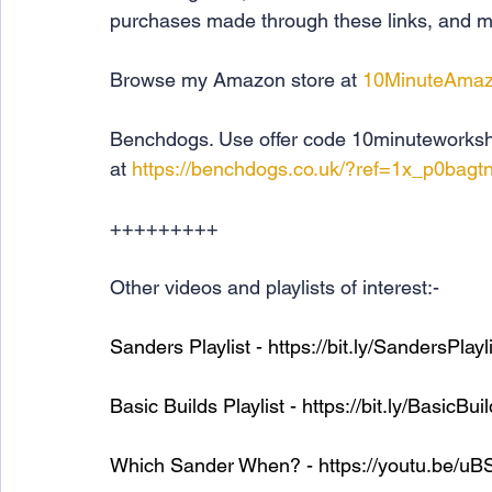
purchases made through these links, and ma
Browse my Amazon store at 
10MinuteAma
Benchdogs. Use offer code 10minuteworksho
at 
https://benchdogs.co.uk/?ref=1x_p0bagtn
+++++++++
Other videos and playlists of interest:-
Sanders Playlist - 
https://bit.ly/SandersPlayl
Basic Builds Playlist - 
https://bit.ly/BasicBui
Which Sander When? - 
https://youtu.be/