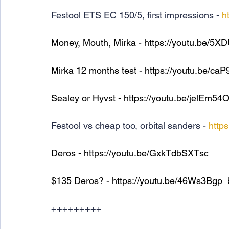
Festool ETS EC 150/5, first impressions - 
h
Money, Mouth, Mirka - 
https://youtu.be/5
Mirka 12 months test - 
https://youtu.be/ca
Sealey or Hyvst - 
https://youtu.be/jelEm5
Festool vs cheap too, orbital sanders - 
http
Deros - 
https://youtu.be/GxkTdbSXTsc
$135 Deros? - 
https://youtu.be/46Ws3Bgp
+++++++++