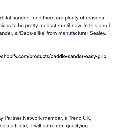
rbital sander - and there are plenty of reasons 
ces to be pretty modest - until now. In this one I 
sander, a ‘Deos-alike’ from manufacturer Sealey. 
yshopify.com/products/paddle-sander-easy-grip
y Partner Network member, a Trend UK, 
affiliate,  I will earn from qualifying 