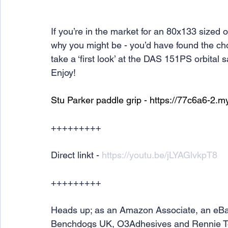
If you’re in the market for an 80x133 sized o
why you might be - you’d have found the choi
take a ‘first look’ at the DAS 151PS orbital 
Enjoy!
Stu Parker paddle grip - 
https://77c6a6-2.m
+++++++++
Direct linkt - 
https://youtu.be/jLYAGlvkpT8
+++++++++
Heads up; as an Amazon Associate, an eBa
Benchdogs UK, O3Adhesives and Rennie Tools 