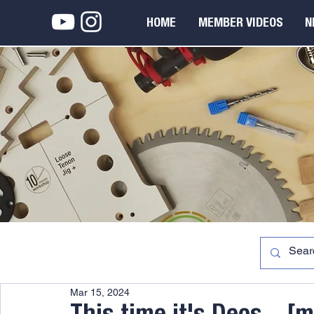
HOME
MEMBER VIDEOS
N
Mar 15, 2024