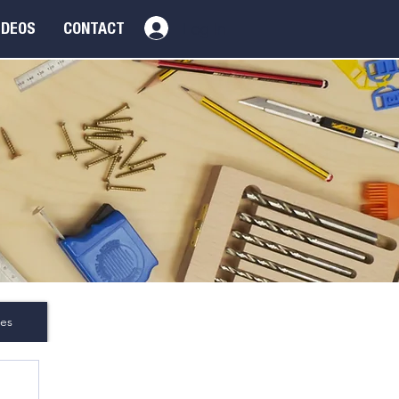
Log In
IDEOS
CONTACT
es