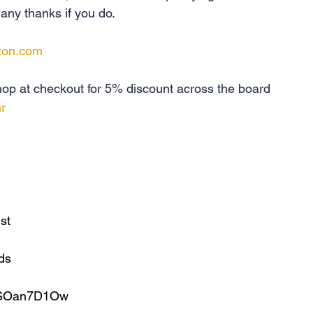
ny thanks if you do.
zon.com
p at checkout for 5% discount across the board 
r
ist
lds
uBSOan7D1Ow