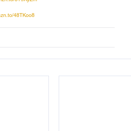
mzn.to/48TKoo8