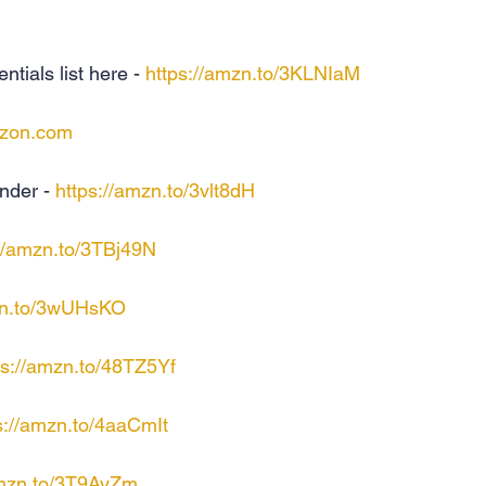
als list here - 
https://amzn.to/3KLNIaM
zon.com
nder - 
https://amzn.to/3vlt8dH
://amzn.to/3TBj49N
zn.to/3wUHsKO
ps://amzn.to/48TZ5Yf
s://amzn.to/4aaCmIt
amzn.to/3T9AyZm