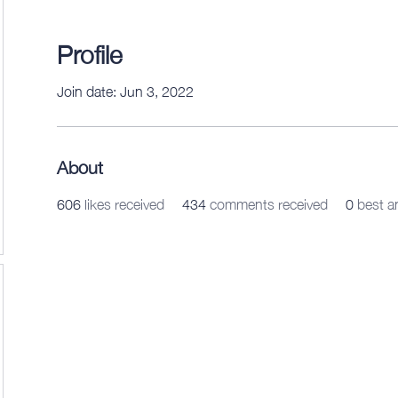
Profile
Join date: Jun 3, 2022
About
606
likes received
434
comments received
0
best a