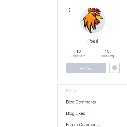
More actions
Paul
10
10
Followers
Following
Follow
Profile
Blog Comments
Blog Likes
Forum Comments