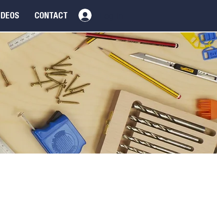
Log In
IDEOS
CONTACT