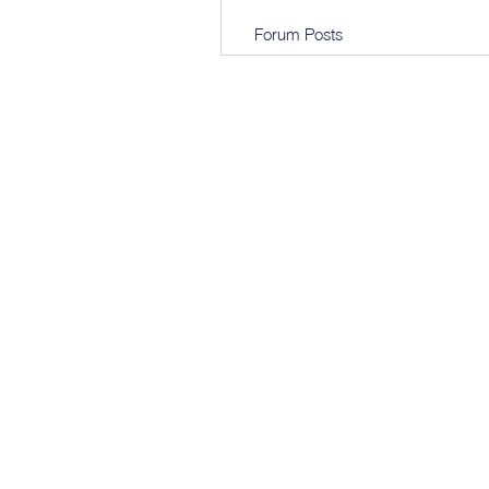
Forum Posts