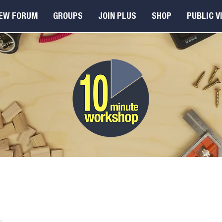
EW FORUM
GROUPS
JOIN PLUS
SHOP
PUBLIC V