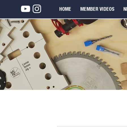
HOME
MEMBER VIDEOS
N