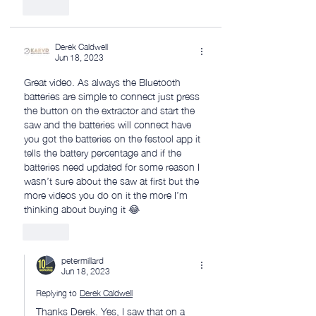
Like
Derek Caldwell
Jun 18, 2023
Great video. As always the Bluetooth 
batteries are simple to connect just press 
the button on the extractor and start the 
saw and the batteries will connect have 
you got the batteries on the festool app it 
tells the battery percentage and if the 
batteries need updated for some reason I 
wasn’t sure about the saw at first but the 
more videos you do on it the more I’m 
thinking about buying it 😂
Like
petermillard
Jun 18, 2023
Replying to
Derek Caldwell
Thanks Derek. Yes, I saw that on a 