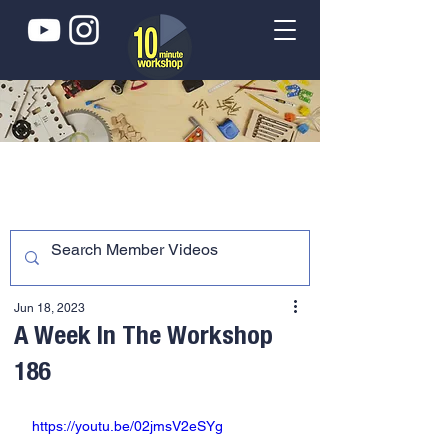
Jun 18, 2023
A Week In The Workshop
186
https://youtu.be/02jmsV2eSYg