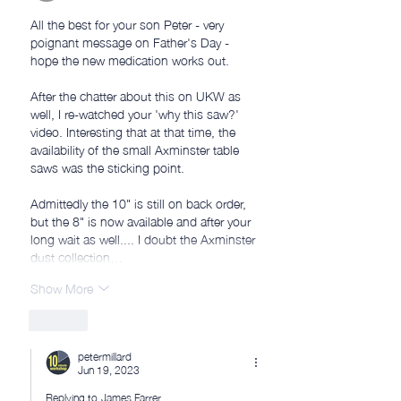
All the best for your son Peter - very 
poignant message on Father's Day - 
hope the new medication works out. 
After the chatter about this on UKW as 
well, I re-watched your 'why this saw?' 
video. Interesting that at that time, the 
availability of the small Axminster table 
saws was the sticking point.
Admittedly the 10" is still on back order, 
but the 8" is now available and after your 
long wait as well.... I doubt the Axminster 
dust collection…
Show More
Like
petermillard
Jun 19, 2023
Replying to
James Farrer