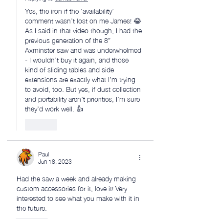
Yes, the iron if the ‘availability’ 
comment wasn’t lost on me James! 😂 
As I said in that video though, I had the 
previous generation of the 8” 
Axminster saw and was underwhelmed 
- I wouldn’t buy it again, and those 
kind of sliding tables and side 
extensions are exactly what I’m trying 
to avoid, too. But yes, if dust collection 
and portability aren’t priorities, I’m sure 
they’d work well. 👍
Like
Paul
Jun 18, 2023
Had the saw a week and already making 
custom accessories for it, love it! Very 
interested to see what you make with it in 
the future.