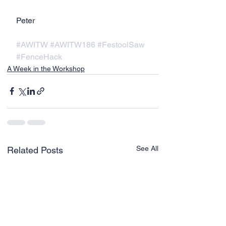
Peter
#AWITW
#AWITW186
#FestoolSaw
#FenceHack
A Week in the Workshop
See All
Related Posts