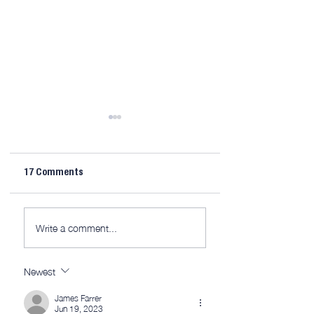
17 Comments
AWITW 320: This is
AWITW 319: Scribe
Write a comment...
(mostly) the fun part.
and more…
Newest
James Farrer
Jun 19, 2023