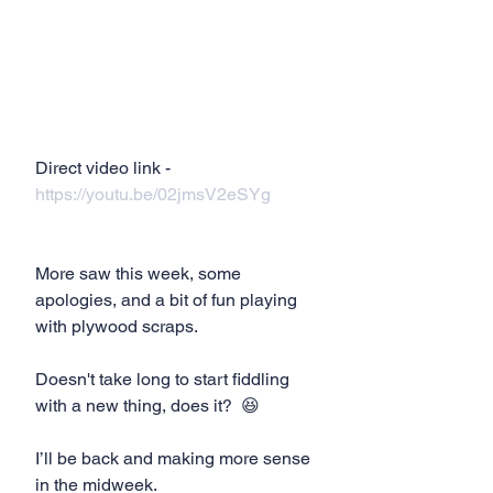
Direct video link - 
https://youtu.be/02jmsV2eSYg
More saw this week, some 
apologies, and a bit of fun playing 
with plywood scraps. 
Doesn't take long to start fiddling 
with a new thing, does it?  😆
I’ll be back and making more sense 
in the midweek.