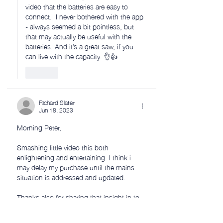
video that the batteries are easy to 
connect.  I never bothered with the app 
- always seemed a bit pointless, but 
that may actually be useful with the 
batteries. And it’s a great saw, if you 
can live with the capacity. 👌👍
Like
Richard Slater
Jun 18, 2023
Morning Peter, 
Smashing little video this both 
enlightening and entertaining. I think i 
may delay my purchase until the mains 
situation is addressed and updated.
Thanks also for sharing that insight in to 
the family Millard. I hope that your sons 
new medication settles down and 