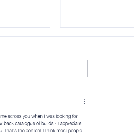
his is (mostly) the
AWITW 319: Scribe time - and
more…
 came across you when I was looking for 
 back catalogue of builds - I appreciate 
but that's the content I think most people 