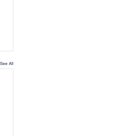
See All