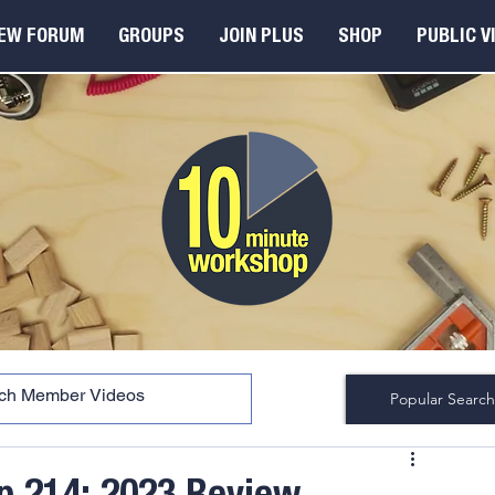
EW FORUM
GROUPS
JOIN PLUS
SHOP
PUBLIC V
Popular Search