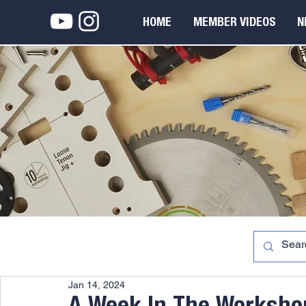
HOME
MEMBER VIDEOS
N
Jan 14, 2024