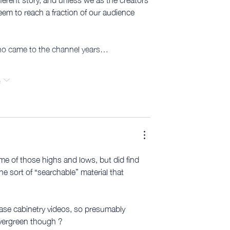
eem to reach a fraction of our audience 
 who came to the channel years…
e
ome of those highs and lows, but did find 
he sort of “searchable” material that 
 base cabinetry videos, so presumably 
evergreen though ?