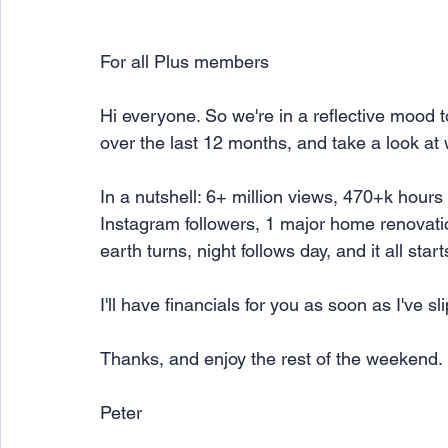
For all Plus members
Hi everyone. So we're in a reflective mood 
over the last 12 months, and take a look at
In a nutshell: 6+ million views, 470+k hours
Instagram followers, 1 major home renovatio
earth turns, night follows day, and it all star
I'll have financials for you as soon as I've s
Thanks, and enjoy the rest of the weekend.
Peter