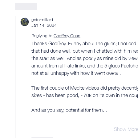
Like
petermillard
Jan 14, 2024
Replying to
Geoffrey Coan
Thanks Geoffrey. Funny about the glues; I noticed 
that had done well, but when I chatted with him rec
the start as well. And as poorly as mine did by vie
amount from affiliate links, and the 5 glues Factshe
not at all unhappy with how it went overall.
The first couple of Medite videos did pretty decent
sizes - has been good, ~70k on its own in the cou
And as you say, potential for them…
Show Mor