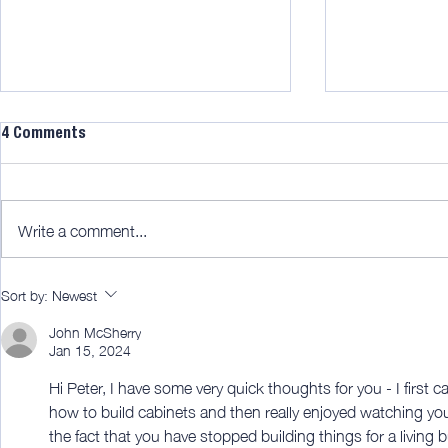
4 Comments
Write a comment...
AWITW 322: Bamboo blinds for
AWITW 320: T
Sort by:
Newest
the win!
fun part.
John McSherry
Jan 15, 2024
Hi Peter, I have some very quick thoughts for you - I first
how to build cabinets and then really enjoyed watching your
the fact that you have stopped building things for a living 