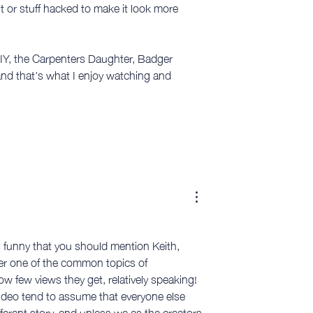
t or stuff hacked to make it look more 
IY, the Carpenters Daughter, Badger 
nd that's what I enjoy watching and 
s funny that you should mention Keith, 
er one of the common topics of 
w few views they get, relatively speaking! 
video tend to assume that everyone else 
fferent story, and unless we as the creators 