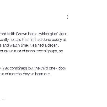
that Keith Brown had a ‘which glue’ video 
ently he said that his had done poorly at 
ws and watch time, it earned a decent 
et drove a lot of newsletter signups, so 
ly (79k combined) but the third one - door 
ple of months they’ve been out. 
e