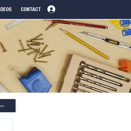
Log In
IDEOS
CONTACT
es