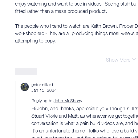
enjoy watching and want to see in videos- Seeing stuff buil
fitted rather than a mass produced product. 
The people who i tend to watch are Keith Brown, Proper D
workshop etc - they are all producing things most weeks a
attempting to copy. 
Show More
Like
petermillard
Jan 15, 2024
Replying to
John McSherry
Hi John, and thanks, appreciate your thoughts. It'
Stuart Vikkie and Matt, as whenever we get togeth
conversation is what a pain build videos are, and ho
It's an unfortunate theme - folks who love a build 
must love them too - but the numbers tell a very di