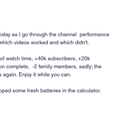
today as I go through the channel  performance 
 which videos worked and which didn't.
 of watch time, +40k subscribers, +20k 
n complete,  -2 family members, sadly; the 
ts again. Enjoy it while you can.
lipped some fresh batteries in the calculator.