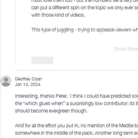
can put a different spin on the topic we only ever s
with those kind of videos.
This type of juggling - trying to appease viewers
Show Mor
Like
Geoffrey Coan
Jan 14, 2024
Interesting, thanks Peter.  I think I could have predicted s
the “which glues when” a surprisingly low contributor; its t
should become evergreen though.
And for all the effort you put in, no mention of the Medite
somewhere in the middle of the pack. Another long term 