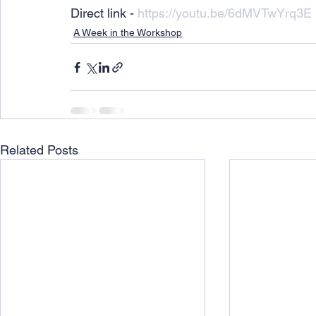
Direct link - 
https://youtu.be/6dMVTwYrq3E
A Week in the Workshop
Related Posts