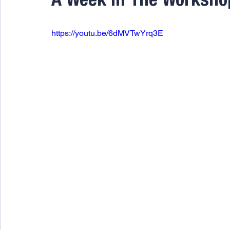
A Week In The Worksho
https://youtu.be/6dMVTwYrq3E