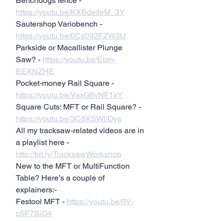
Benchdogs fence - 
https://youtu.be/KXBdxdeM_3Y
Sautershop Variobench - 
https://youtu.be/0Cs092FZW3U
Parkside or Macallister Plunge 
Saw? - 
https://youtu.be/Ebm-
EEXNZHE
Pocket-money Rail Square - 
https://youtu.be/VaxG6vNF1kY
Square Cuts: MFT or Rail Square? - 
https://youtu.be/3C8XSWliOys
All my tracksaw-related videos are in 
a playlist here - 
http://bit.ly/TracksawWorkshop
New to the MFT or MultiFunction 
Table? Here’s a couple of 
explainers:-
Festool MFT - 
https://youtu.be/0V-
p5F7SjO4