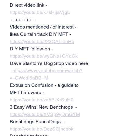
Direct video link - 
https://youtu.be/k7sHjjaVjgU
+++++++++
Videos mentioned / of interest:-
Ikea Curtain track DIY MFT - 
https://youtu.be/223QALIbnRc
DIY MFT follow-on - 
https://youtu.be/wyGNs1GYdCk
Dave Stanton’s Dog Stop video here 
- 
https://www.youtube.com/watch?
v=GWcdI5aBB_M
Extrusion Confusion - a guide to 
MFT hardware - 
https://youtu.be/za5B-XrSuH0
3 Easy Wins; New Benchtops  - 
https://youtu.be/XVSp9yDmGYM
Benchdogs FenceDogs - 
https://youtu.be/DezSQjhcbbk