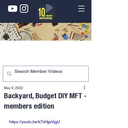
May 9, 2022
Backyard, Budget DIY MFT -
members edition
https://youtu.be/k7sHjjaVjgU