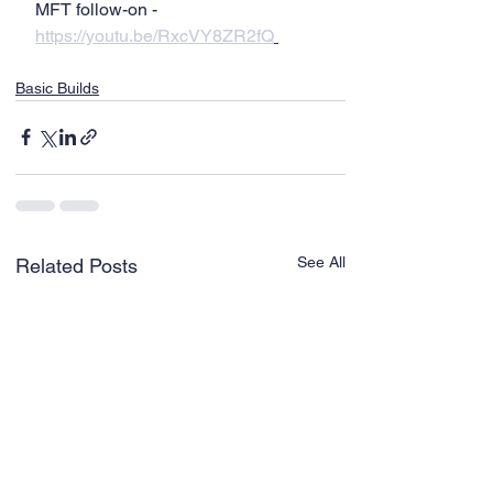
MFT follow-on - 
https://youtu.be/RxcVY8ZR2fQ
Basic Builds
See All
Related Posts