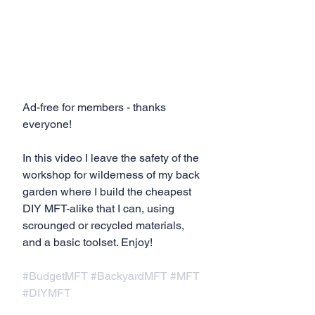
Ad-free for members - thanks 
everyone!
In this video I leave the safety of the 
workshop for wilderness of my back 
garden where I build the cheapest 
DIY MFT-alike that I can, using 
scrounged or recycled materials, 
and a basic toolset. Enjoy!
#BudgetMFT
#BackyardMFT
#MFT
#DIYMFT