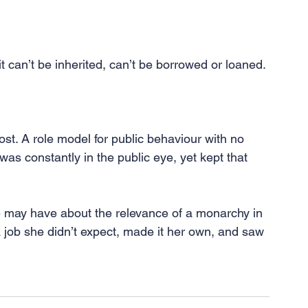
 it can’t be inherited, can’t be borrowed or loaned. 
lost. A role model for public behaviour with no 
as constantly in the public eye, yet kept that 
 may have about the relevance of a monarchy in 
 job she didn’t expect, made it her own, and saw 