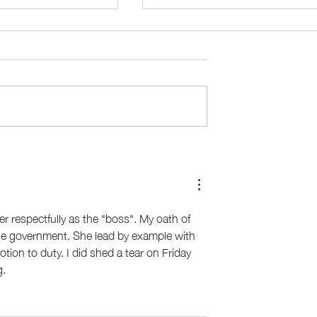
ctually, that's
Midweek 289; Personal
manufacturing
her respectfully as the "boss". My oath of 
he government. She lead by example with 
ion to duty. I did shed a tear on Friday 
.  