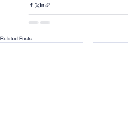
Related Posts