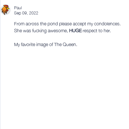
Paul
Sep 09, 2022
From across the pond please accept my condolences.
She was fucking awesome, 
HUGE
 respect to her.
My favorite image of The Queen.