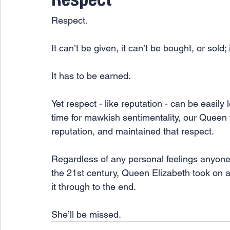
Respect
Respect.
It can’t be given, it can’t be bought, or sold;
It has to be earned.  
Yet respect - like reputation - can be easily 
time for mawkish sentimentality, our Queen w
reputation, and maintained that respect. 
Regardless of any personal feelings anyone
the 21st century, Queen Elizabeth took on a
it through to the end. 
She’ll be missed. 