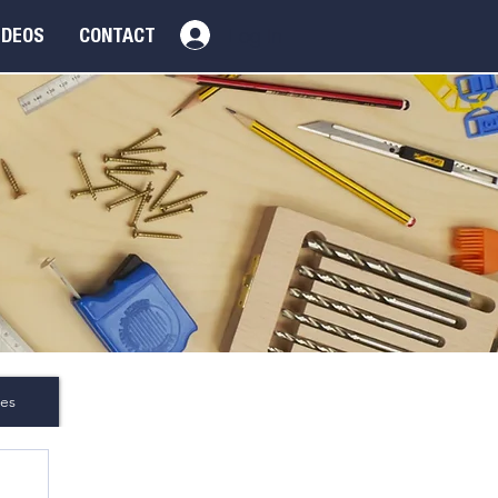
Log In
IDEOS
CONTACT
es