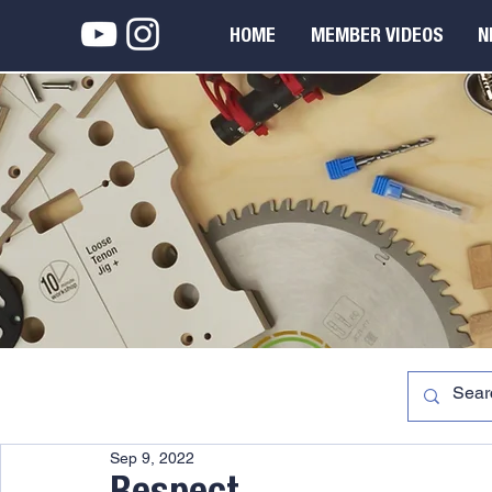
HOME
MEMBER VIDEOS
N
Sep 9, 2022