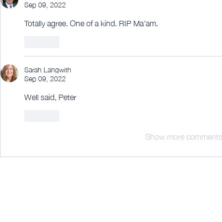
Sep 09, 2022
Totally agree. One of a kind. RIP Ma'am.
Like
Sarah Langwith
Sep 09, 2022
Well said, Peter 
Like
Show more comment