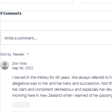
9 Comments
Write a comment...
Midweek 290; Diamond!
AWITW 343; A
Sort by:
Newest
pretty good
Don Wills
Sep 09, 2022
I served in the military for 30 years. We always referred to 
allegiance was to her and her heirs and successors. Not t
her calm and consistent demeanour and especially her devot
morning here in new Zealand when I learned of her passing
Like