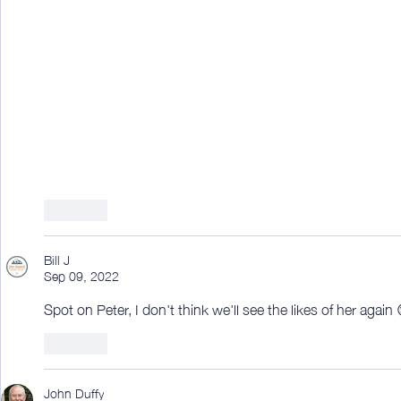
Like
Bill J
Sep 09, 2022
Spot on Peter, I don't think we'll see the likes of her again 
Like
John Duffy