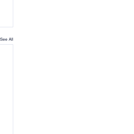
See All