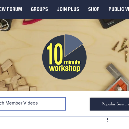
EW FORUM
GROUPS
JOIN PLUS
SHOP
PUBLIC V
Popular Search